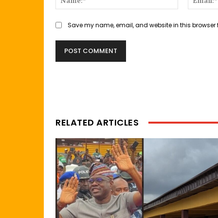
Save my name, email, and website in this browser 
RELATED ARTICLES