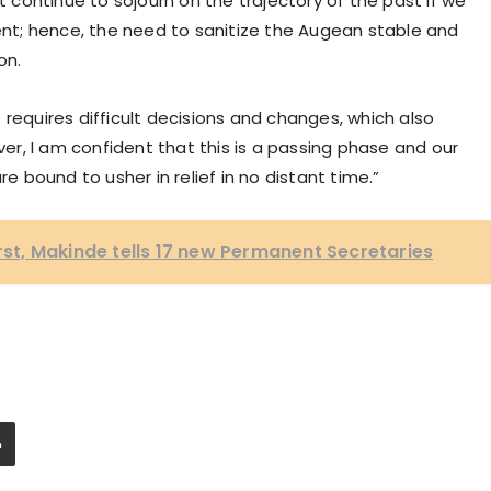
ot continue to sojourn on the trajectory of the past if we
t; hence, the need to sanitize the Augean stable and
on.
 requires difficult decisions and changes, which also
r, I am confident that this is a passing phase and our
re bound to usher in relief in no distant time.”
irst, Makinde tells 17 new Permanent Secretaries