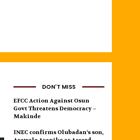
DON'T MISS
EFCC Action Against Osun
Govt Threatens Democracy –
Makinde
INEC confirms Olubadan’s son,