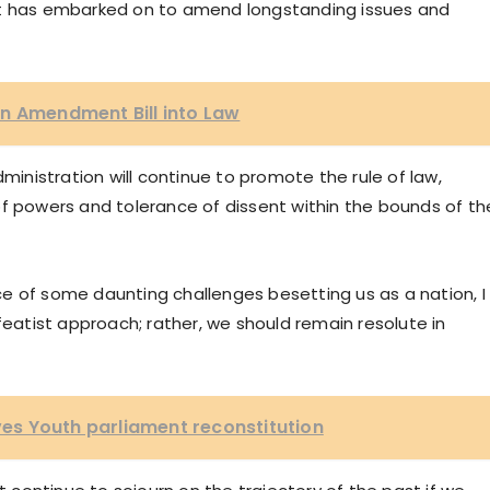
nt has embarked on to amend longstanding issues and
n Amendment Bill into Law
dministration will continue to promote the rule of law,
of powers and tolerance of dissent within the bounds of th
e of some daunting challenges besetting us as a nation, I
featist approach; rather, we should remain resolute in
s Youth parliament reconstitution