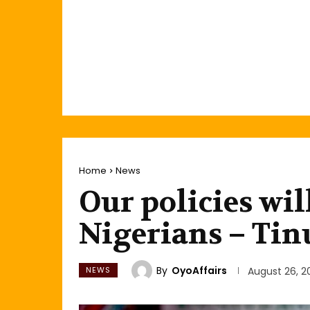
Home
News
Our policies wil
Nigerians – Tin
By
OyoAffairs
NEWS
August 26, 2