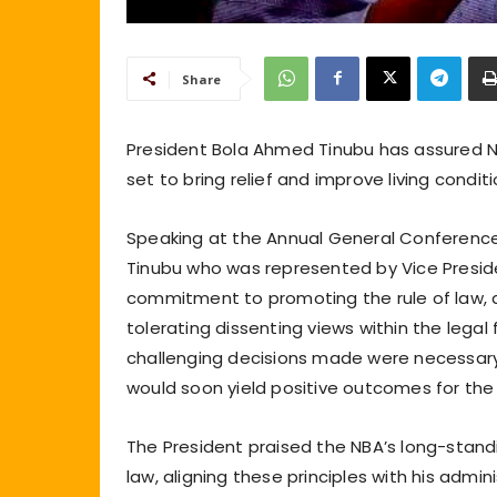
Share
President Bola Ahmed Tinubu has assured Nig
set to bring relief and improve living condit
Speaking at the Annual General Conference 
Tinubu who was represented by Vice Preside
commitment to promoting the rule of law, a
tolerating dissenting views within the lega
challenging decisions made were necessar
would soon yield positive outcomes for the
The President praised the NBA’s long-stand
law, aligning these principles with his admin