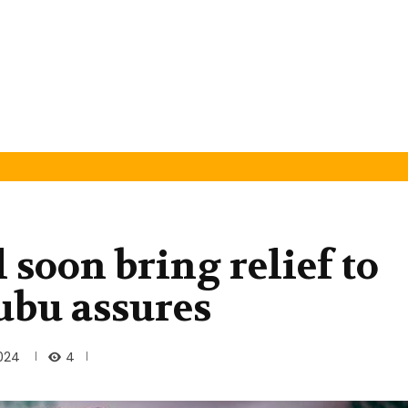
l soon bring relief to
ubu assures
4
024