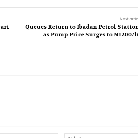
Next arti
yari
Queues Return to Ibadan Petrol Statio
as Pump Price Surges to N1200/l
Email:*