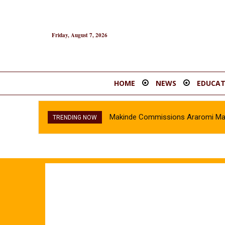
Friday, August 7, 2026
HOME
NEWS
EDUCAT
Makinde Commissions Araromi Marke
TRENDING NOW