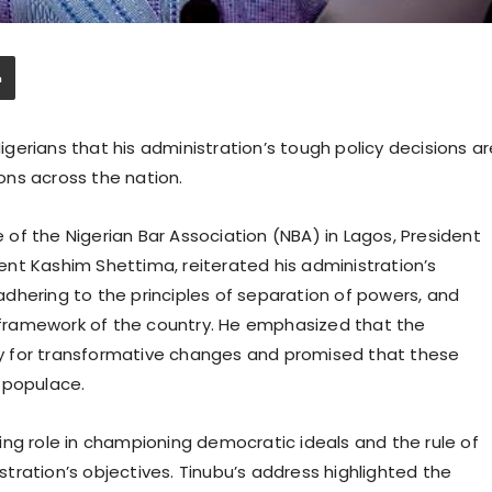
erians that his administration’s tough policy decisions ar
ions across the nation.
of the Nigerian Bar Association (NBA) in Lagos, President
nt Kashim Shettima, reiterated his administration’s
dhering to the principles of separation of powers, and
l framework of the country. He emphasized that the
y for transformative changes and promised that these
 populace.
ing role in championing democratic ideals and the rule of
istration’s objectives. Tinubu’s address highlighted the