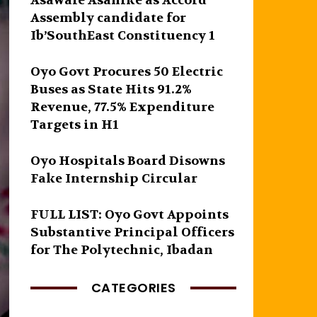
Asawale Asanike as Accord
Assembly candidate for
Ib’SouthEast Constituency 1
Oyo Govt Procures 50 Electric
Buses as State Hits 91.2%
Revenue, 77.5% Expenditure
Targets in H1
Oyo Hospitals Board Disowns
Fake Internship Circular
FULL LIST: Oyo Govt Appoints
Substantive Principal Officers
for The Polytechnic, Ibadan
CATEGORIES