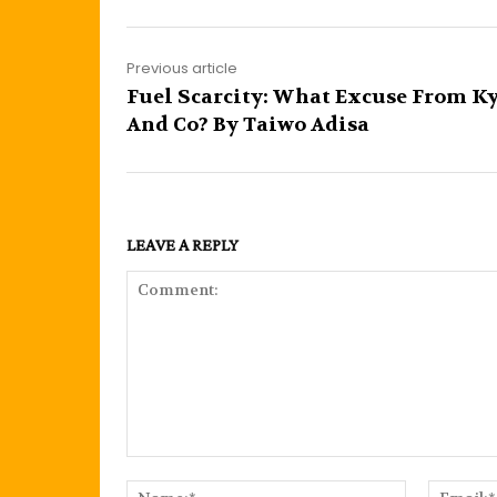
Previous article
Fuel Scarcity: What Excuse From K
And Co? By Taiwo Adisa
LEAVE A REPLY
Comment:
Name:*