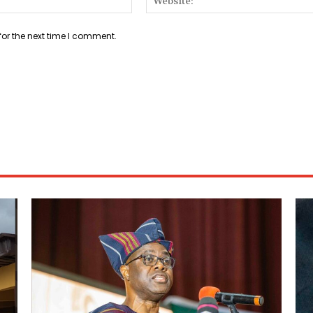
for the next time I comment.