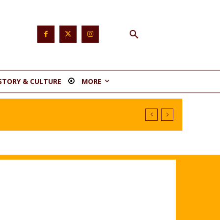
STORY & CULTURE
MORE