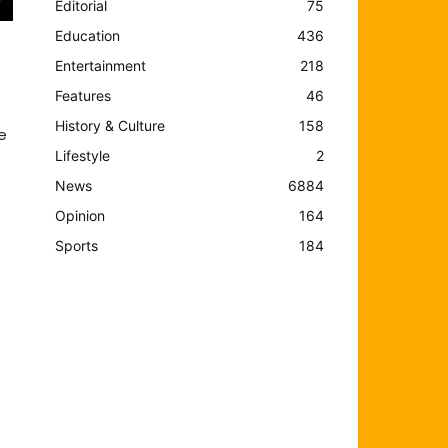
Editorial
75
Education
436
Entertainment
218
Features
46
History & Culture
158
e
Lifestyle
2
News
6884
Opinion
164
Sports
184