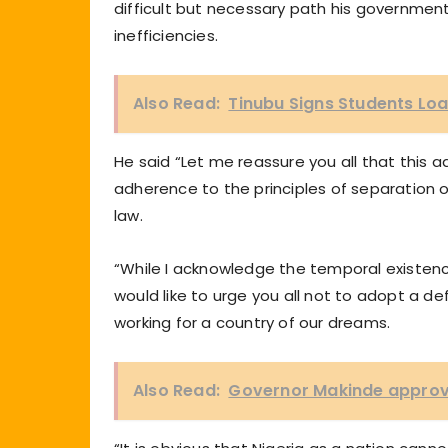
difficult but necessary path his governme
inefficiencies.
Also Read:
Tinubu Signs Students Loa
He said “Let me reassure you all that this a
adherence to the principles of separation 
law.
“While I acknowledge the temporal existenc
would like to urge you all not to adopt a de
working for a country of our dreams.
Also Read:
Governor Makinde approve