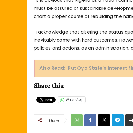
“It is obvious that Nigeria as a nation cann
must be assured of sustainable developmen
chart a proper course of rebuilding the nati
“I acknowledge that altering the status quo
inevitably come with hard outcomes. Howeve
policies and actions, as an administration, a
Also Read:
Put Oyo State's interest f
Share this:
WhatsApp
Share