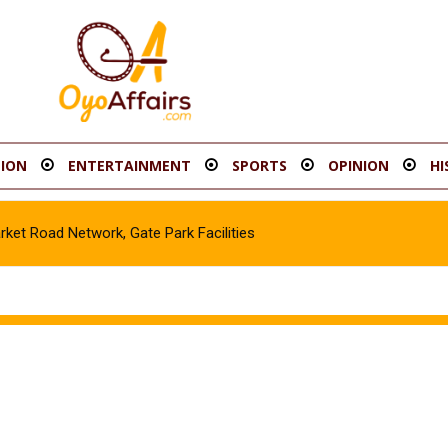
ION
ENTERTAINMENT
SPORTS
OPINION
HI
t Road Network, Gate Park Facilities‎