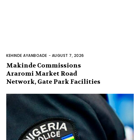
KEHINDE AYANBOADE
-
AUGUST 7, 2026
Makinde Commissions
Araromi Market Road
Network, Gate Park Facilities‎