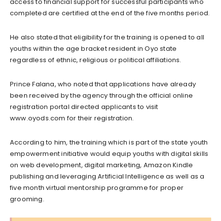
access to financial support for successful participants who
completed are certified at the end of the five months period.
He also stated that eligibility for the training is opened to all
youths within the age bracket resident in Oyo state
regardless of ethnic, religious or political affiliations.
Prince Falana, who noted that applications have already
been received by the agency through the official online
registration portal directed applicants to visit
www.oyods.com for their registration.
According to him, the training which is part of the state youth
empowerment initiative would equip youths with digital skills
on web development, digital marketing, Amazon Kindle
publishing and leveraging Artificial Intelligence as well as a
five month virtual mentorship programme for proper
grooming.