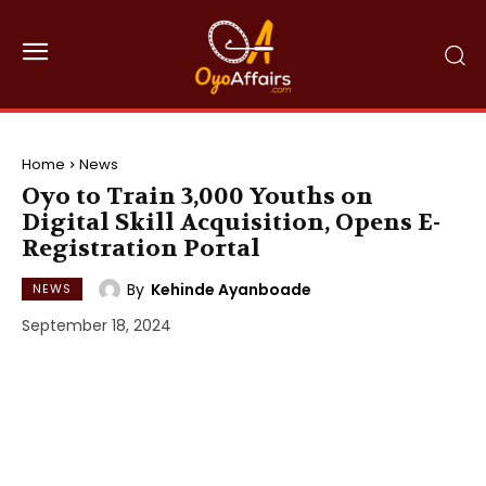
Home
News
Oyo to Train 3,000 Youths on
Digital Skill Acquisition, Opens E-
Registration Portal
By
Kehinde Ayanboade
NEWS
September 18, 2024