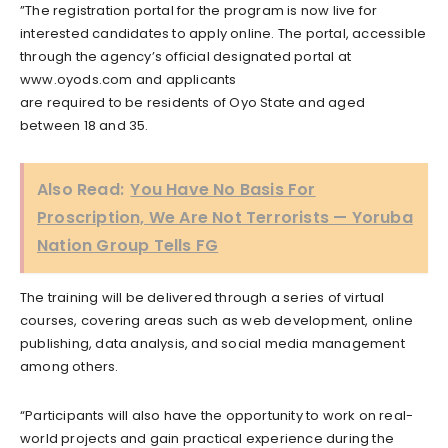
”The registration portal for the program is now live for
interested candidates to apply online. The portal, accessible
through the agency’s official designated portal at
www.oyods.com and applicants
are required to be residents of Oyo State and aged
between 18 and 35.
Also Read:
You Have No Basis For
Proscription, We Are Not Terrorists — Yoruba
Nation Group Tells FG
The training will be delivered through a series of virtual
courses, covering areas such as web development, online
publishing, data analysis, and social media management
among others.
“Participants will also have the opportunity to work on real-
world projects and gain practical experience during the