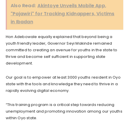
Also Read:
Akintoye Unveils Mobile App,
"Pajawiri" for Tracking Kidnappers, Victims
in Ibadan
Hon Adebowale equally explained that beyond being a
youth friendly leader, Governor Seyi Makinde remained
committed to creating an avenue for youths in the state to
thrive and become self sufficient in supporting state
development.
Our goal is to empower at least 3000 youths resident in Oyo
state with the tools and knowledge they need to thrive in a
rapidly evolving digital economy.
“This training program is a critical step towards reducing
unemployment and promoting innovation among our youths
within Oyo state.