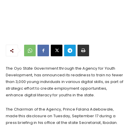
The Oyo State Government through the Agency for Youth
Development, has announced its readiness to train no fewer
than 3,000 young individuals in various digital skills, as part of
strategic effort to create employment opportunities,
enhance digital literacy for youths in the state.
The Chairman of the Agency, Prince Falana Adebowale,
made this disclosure on Tuesday, September 17 during a
press briefing in his office at the state Secretariat, Ibadan.