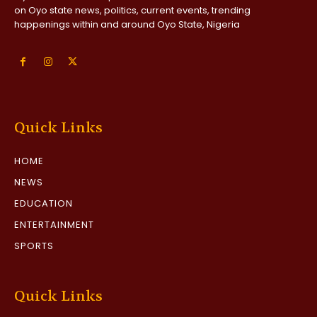
on Oyo state news, politics, current events, trending
happenings within and around Oyo State, Nigeria
Quick Links
HOME
NEWS
EDUCATION
ENTERTAINMENT
SPORTS
Quick Links