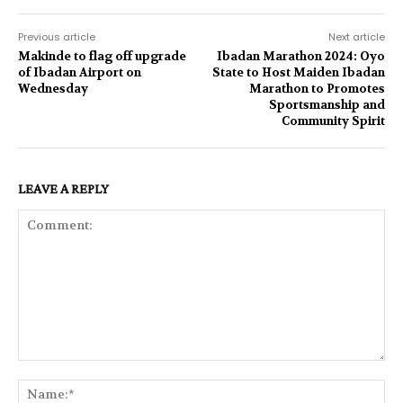
Previous article
Next article
Makinde to flag off upgrade
Ibadan Marathon 2024: Oyo
of Ibadan Airport on
State to Host Maiden Ibadan
Wednesday
Marathon to Promotes
Sportsmanship and
Community Spirit
LEAVE A REPLY
Comment:
Na