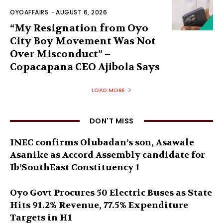
OYOAFFAIRS
-
AUGUST 6, 2026
“My Resignation from Oyo
City Boy Movement Was Not
Over Misconduct” –
Copacapana CEO Ajibola Says
LOAD MORE
DON'T MISS
INEC confirms Olubadan’s son, Asawale
Asanike as Accord Assembly candidate for
Ib’SouthEast Constituency 1
Oyo Govt Procures 50 Electric Buses as State
Hits 91.2% Revenue, 77.5% Expenditure
Targets in H1