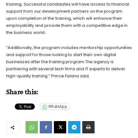
training. Successful candidates will have access to financial
support from our development partners on the program
upon completion of the training, which will enhance their
employability and provide them with a competitive edge in
the business world.
“Additionally, the program includes mentorship opportunities
and support for those looking to start their own digital
businesses after the training program.The agency is
partnering with several tech firms and IT experts to deliver
high-quality training.” Prince Falana said.
Share this:
WhatsApp