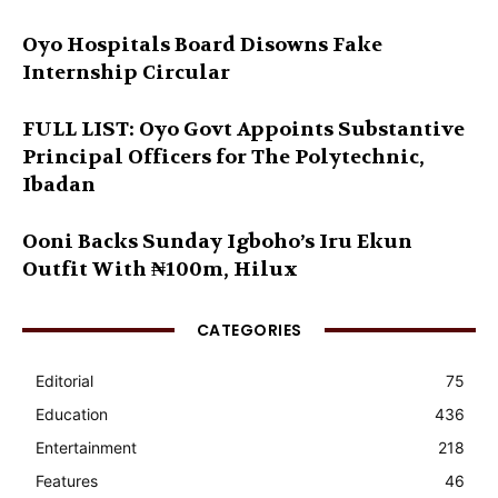
Oyo Hospitals Board Disowns Fake
Internship Circular
FULL LIST: Oyo Govt Appoints Substantive
Principal Officers for The Polytechnic,
Ibadan
Ooni Backs Sunday Igboho’s Iru Ekun
Outfit With ₦100m, Hilux
CATEGORIES
Editorial
75
Education
436
Entertainment
218
Features
46