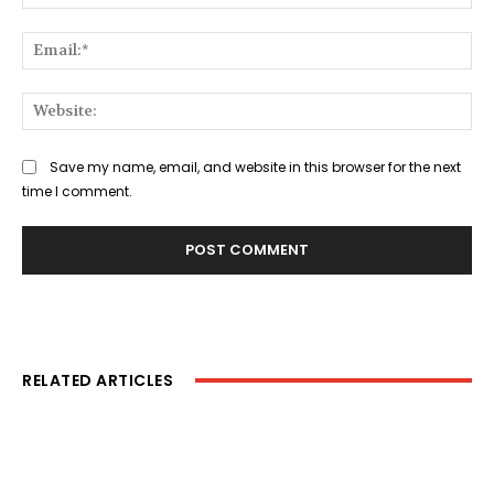
Ema
Web
Save my name, email, and website in this browser for the next
time I comment.
RELATED ARTICLES