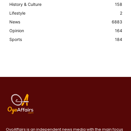
History & Culture
158
Lifestyle
2
News
6883
Opinion
164
Sports
184
OyoAffairs is an independent news media with the main focus