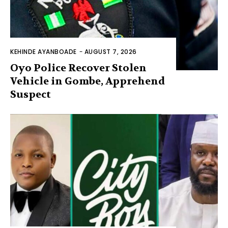
KEHINDE AYANBOADE
-
AUGUST 7, 2026
Oyo Police Recover Stolen
Vehicle in Gombe, Apprehend
Suspect