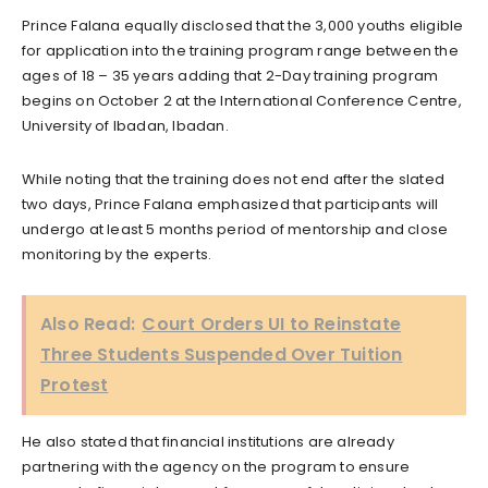
Prince Falana equally disclosed that the 3,000 youths eligible
for application into the training program range between the
ages of 18 – 35 years adding that 2-Day training program
begins on October 2 at the International Conference Centre,
University of Ibadan, Ibadan.
While noting that the training does not end after the slated
two days, Prince Falana emphasized that participants will
undergo at least 5 months period of mentorship and close
monitoring by the experts.
Also Read:
Court Orders UI to Reinstate
Three Students Suspended Over Tuition
Protest
He also stated that financial institutions are already
partnering with the agency on the program to ensure