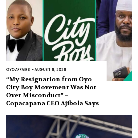
OYOAFFAIRS
-
AUGUST 6, 2026
“My Resignation from Oyo
City Boy Movement Was Not
Over Misconduct” –
Copacapana CEO Ajibola Says