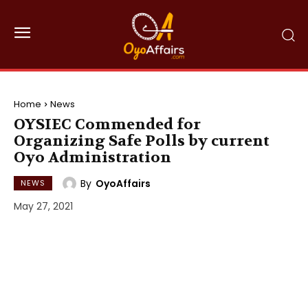
Home
News
OYSIEC Commended for
Organizing Safe Polls by current
Oyo Administration
By
OyoAffairs
NEWS
May 27, 2021