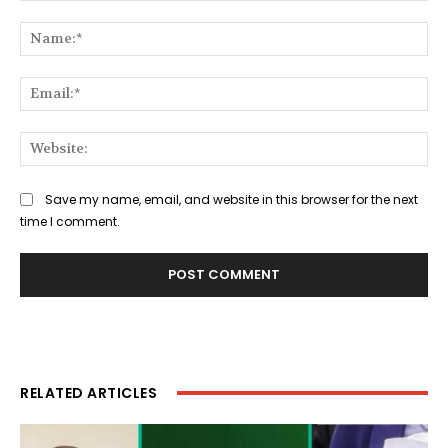
Comment:
Na
Ema
Web
Save my name, email, and website in this browser for the next
time I comment.
RELATED ARTICLES