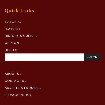
Quick Links
EDITORIAL
FEATURES
HISTORY & CULTURE
OPINION
LIFESTYLE
Search
ABOUT US
CONTACT US
ADVERTS & ENQUIRIES
PRIVACY POLICY