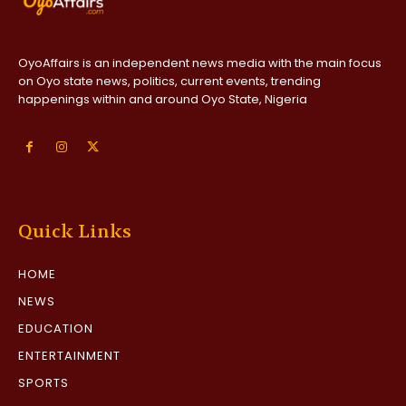
OyoAffairs is an independent news media with the main focus
on Oyo state news, politics, current events, trending
happenings within and around Oyo State, Nigeria
Quick Links
HOME
NEWS
EDUCATION
ENTERTAINMENT
SPORTS