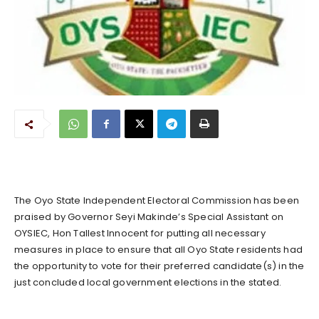
The Oyo State Independent Electoral Commission has been
praised by Governor Seyi Makinde’s Special Assistant on
OYSIEC, Hon Tallest Innocent for putting all necessary
measures in place to ensure that all Oyo State residents had
the opportunity to vote for their preferred candidate(s) in the
just concluded local government elections in the stated.