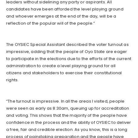
leaders without sidelining any party or aspirants. All
candidates have been afforded the level playing ground
and whoever emerges at the end of the day, will be a
reflection of the popular will of the people.”
The OYSIEC Special Assistant described the voter turnout as
impressive, adding that the people of Oyo State are eager
to participate in the elections due to the efforts of the current
administration to create a level playing ground for all
citizens and stakeholders to exercise their constitutional
rights.
“The turnout is impressive. In all the areas I visited, people
were seen as early as 8:30am, queuing up for accreditation
and voting. This shows that the majority of the people have
confidence in the process and the ability of OYSIEC to deliver
a free, fair and credible election. As you know, this is a long
process of painstaking preparation and the people have