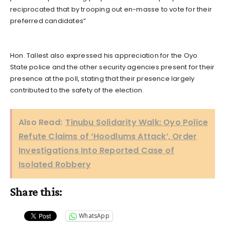
reciprocated that by trooping out en-masse to vote for their
preferred candidates”
Hon. Tallest also expressed his appreciation for the Oyo
State police and the other security agencies present for their
presence at the poll, stating that their presence largely
contributed to the safety of the election.
Also Read:
Tinubu Solidarity Walk: Oyo Police
Refute Claims of ‘Hoodlums Attack’, Order
Investigations Into Reported Case of
Isolated Robbery
Share this:
WhatsApp