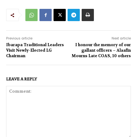
Previous article
Next article
Ibarapa Traditional Leaders
I honour the memory of our
Visit Newly-Elected LG
gallant officers – Alaafin
Chairman
Mourns Late COAS, 10 others
LEAVE A REPLY