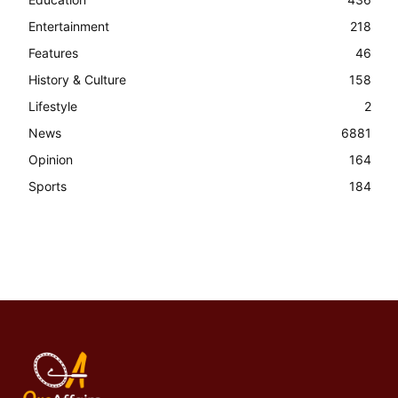
Entertainment
218
Features
46
History & Culture
158
Lifestyle
2
News
6881
Opinion
164
Sports
184