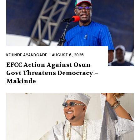
KEHINDE AYANBOADE
-
AUGUST 6, 2026
EFCC Action Against Osun
Govt Threatens Democracy –
Makinde