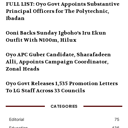
FULL LIST: Oyo Govt Appoints Substantive
Principal Officers for The Polytechnic,
Ibadan
Ooni Backs Sunday Igboho’s Iru Ekun
Outfit With ₦100m, Hilux
Oyo APC Guber Candidate, Sharafadeen
Alli, Appoints Campaign Coordinator,
Zonal Heads
Oyo Govt Releases 1,535 Promotion Letters
To LG Staff Across 33 Councils
CATEGORIES
Editorial
75
Education
436