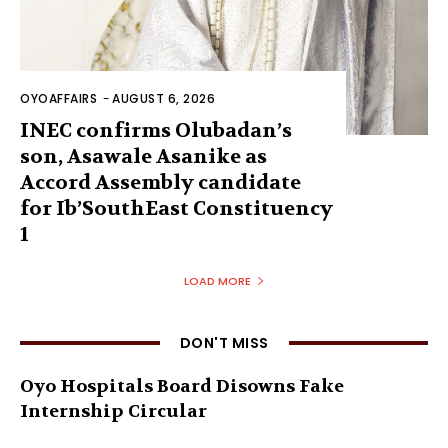
OYOAFFAIRS
-
AUGUST 6, 2026
INEC confirms Olubadan’s
son, Asawale Asanike as
Accord Assembly candidate
for Ib’SouthEast Constituency
1
LOAD MORE
DON'T MISS
Oyo Hospitals Board Disowns Fake
Internship Circular