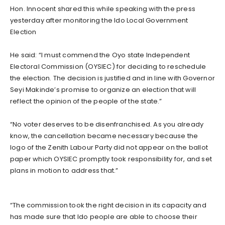
Hon. Innocent shared this while speaking with the press
yesterday after monitoring the Ido Local Government
Election
He said: “I must commend the Oyo state Independent
Electoral Commission (OYSIEC) for deciding to reschedule
the election. The decision is justified and in line with Governor
Seyi Makinde’s promise to organize an election that will
reflect the opinion of the people of the state.”
“No voter deserves to be disenfranchised. As you already
know, the cancellation became necessary because the
logo of the Zenith Labour Party did not appear on the ballot
paper which OYSIEC promptly took responsibility for, and set
plans in motion to address that.”
“The commission took the right decision in its capacity and
has made sure that Ido people are able to choose their