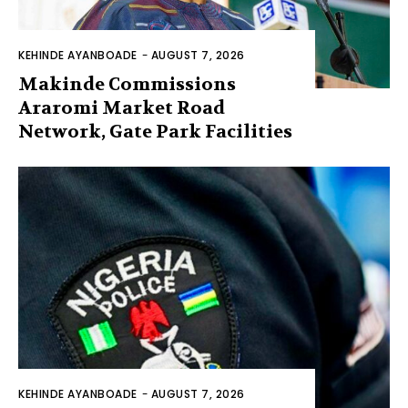
KEHINDE AYANBOADE
-
AUGUST 7, 2026
Makinde Commissions
Araromi Market Road
Network, Gate Park Facilities‎
KEHINDE AYANBOADE
-
AUGUST 7, 2026