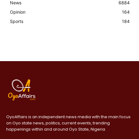
News
6884
Opinion
164
Sports
184
OyoAffairs is an independent news media with the main focus
on Oyo state news, politics, current events, trending
happenings within and around Oyo State, Nigeria