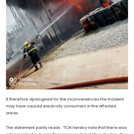
It therefore apologised for the inconveniences the incident
may have caused electricity consumers in the affected
areas.
The statement partly reads: “TCN hereby note that there was