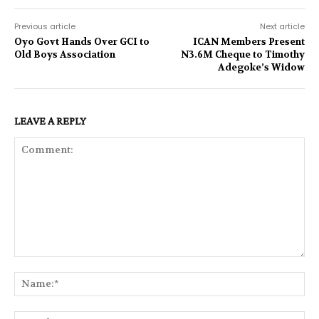
Previous article
Next article
Oyo Govt Hands Over GCI to
ICAN Members Present
Old Boys Association
N3.6M Cheque to Timothy
Adegoke’s Widow
LEAVE A REPLY
Comment:
Na
Ema