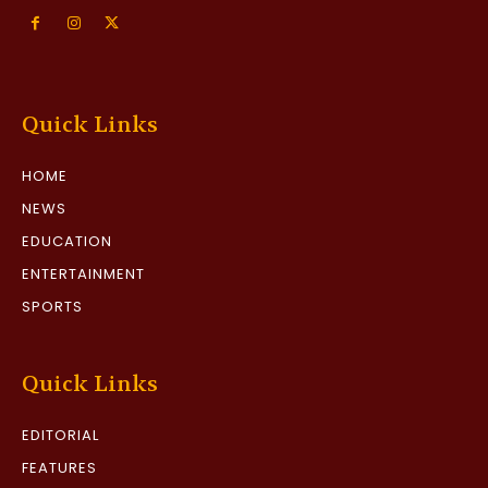
Quick Links
HOME
NEWS
EDUCATION
ENTERTAINMENT
SPORTS
Quick Links
EDITORIAL
FEATURES