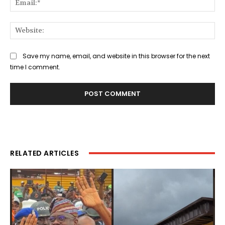
Web
Save my name, email, and website in this browser for the next
time I comment.
RELATED ARTICLES