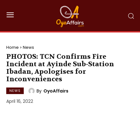
Home
News
PHOTOS: TCN Confirms Fire
Incident at Ayinde Sub-Station
Ibadan, Apologises for
Inconveniences
By
OyoAffairs
NEWS
April 16, 2022