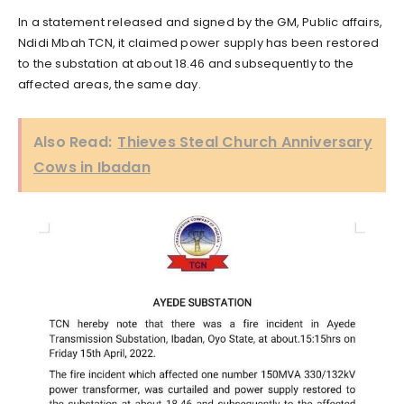
In a statement released and signed by the GM, Public affairs,
Ndidi Mbah TCN, it claimed power supply has been restored
to the substation at about 18.46 and subsequently to the
affected areas, the same day.
Also Read:
Thieves Steal Church Anniversary
Cows in Ibadan