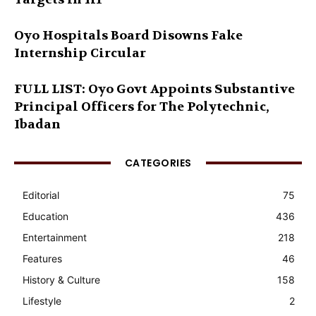
Oyo Hospitals Board Disowns Fake
Internship Circular
FULL LIST: Oyo Govt Appoints Substantive
Principal Officers for The Polytechnic,
Ibadan
CATEGORIES
Editorial
75
Education
436
Entertainment
218
Features
46
History & Culture
158
Lifestyle
2