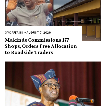
OYOAFFAIRS
-
AUGUST 7, 2026
Makinde Commissions 177
Shops, Orders Free Allocation
to Roadside Traders