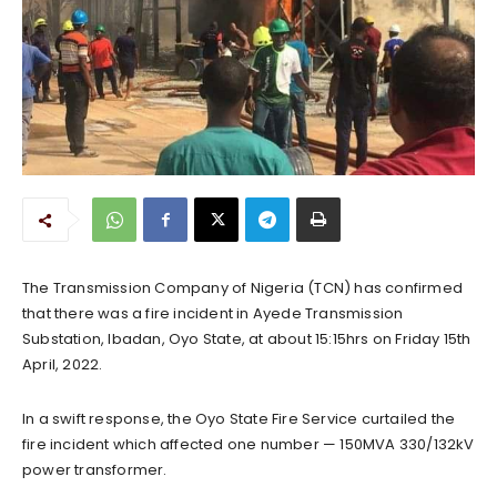
The Transmission Company of Nigeria (TCN) has confirmed
that there was a fire incident in Ayede Transmission
Substation, Ibadan, Oyo State, at about 15:15hrs on Friday 15th
April, 2022.
In a swift response, the Oyo State Fire Service curtailed the
fire incident which affected one number — 150MVA 330/132kV
power transformer.