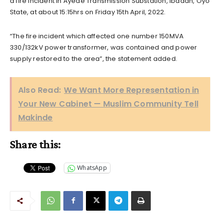
a fire incident in Ayede Transmission Substation, Ibadan, Oyo
State, at about 15:15hrs on Friday 15th April, 2022.
“The fire incident which affected one number 150MVA
330/132kV power transformer, was contained and power
supply restored to the area”, the statement added.
Also Read:
We Want More Representation in
Your New Cabinet — Muslim Community Tell
Makinde
Share this:
WhatsApp