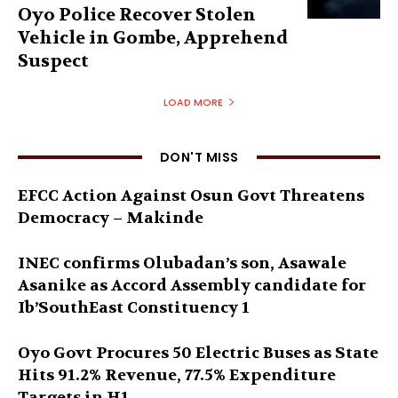
Oyo Police Recover Stolen
Vehicle in Gombe, Apprehend
Suspect
LOAD MORE
DON'T MISS
EFCC Action Against Osun Govt Threatens
Democracy – Makinde
INEC confirms Olubadan’s son, Asawale
Asanike as Accord Assembly candidate for
Ib’SouthEast Constituency 1
Oyo Govt Procures 50 Electric Buses as State
Hits 91.2% Revenue, 77.5% Expenditure
Targets in H1