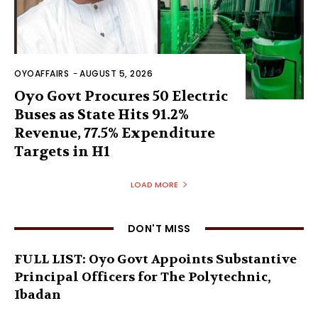
OYOAFFAIRS
-
AUGUST 5, 2026
Oyo Govt Procures 50 Electric
Buses as State Hits 91.2%
Revenue, 77.5% Expenditure
Targets in H1
LOAD MORE
DON'T MISS
FULL LIST: Oyo Govt Appoints Substantive
Principal Officers for The Polytechnic,
Ibadan