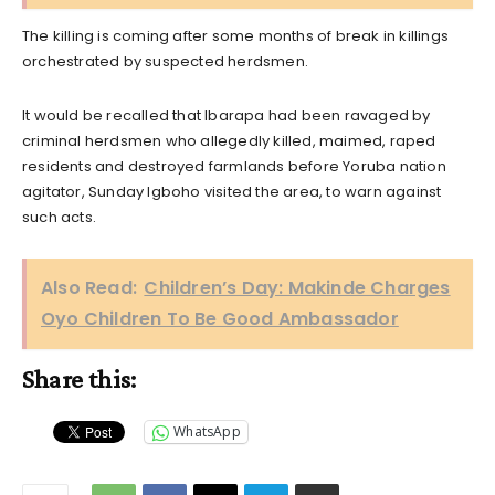
The killing is coming after some months of break in killings
orchestrated by suspected herdsmen.
It would be recalled that Ibarapa had been ravaged by
criminal herdsmen who allegedly killed, maimed, raped
residents and destroyed farmlands before Yoruba nation
agitator, Sunday Igboho visited the area, to warn against
such acts.
Also Read:
Children’s Day: Makinde Charges
Oyo Children To Be Good Ambassador
Share this:
WhatsApp