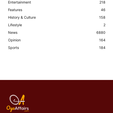
Entertainment
218
Features
46
History & Culture
158
Lifestyle
2
News
6880
Opinion
164
Sports
184