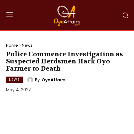
Home
News
Police Commence Investigation as
Suspected Herdsmen Hack Oyo
Farmer to Death
By
OyoAffairs
NEWS
May 4, 2022