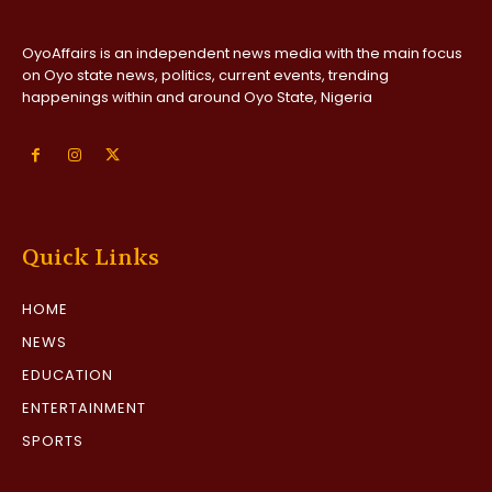
OyoAffairs is an independent news media with the main focus
on Oyo state news, politics, current events, trending
happenings within and around Oyo State, Nigeria
Quick Links
HOME
NEWS
EDUCATION
ENTERTAINMENT
SPORTS