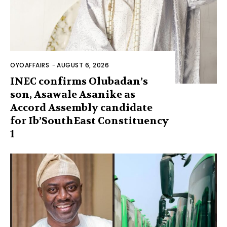
OYOAFFAIRS
-
AUGUST 6, 2026
INEC confirms Olubadan’s
son, Asawale Asanike as
Accord Assembly candidate
for Ib’SouthEast Constituency
1