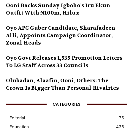
Ooni Backs Sunday Igboho’s Iru Ekun
Outfit With ₦100m, Hilux
Oyo APC Guber Candidate, Sharafadeen
Alli, Appoints Campaign Coordinator,
Zonal Heads
Oyo Govt Releases 1,535 Promotion Letters
To LG Staff Across 33 Councils
Olubadan, Alaafin, Ooni, Others: The
Crown Is Bigger Than Personal Rivalries
CATEGORIES
Editorial
75
Education
436