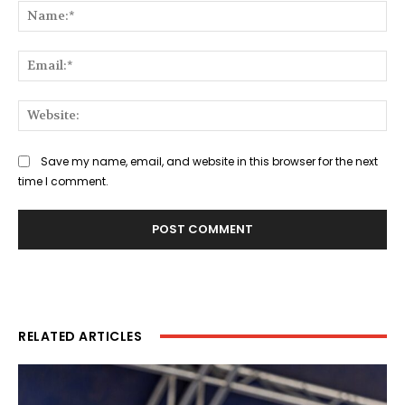
Na
Ema
Web
Save my name, email, and website in this browser for the next
time I comment.
RELATED ARTICLES