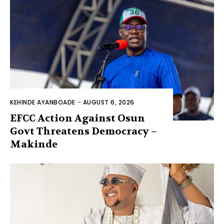
KEHINDE AYANBOADE
-
AUGUST 6, 2026
EFCC Action Against Osun
Govt Threatens Democracy –
Makinde