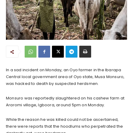
In a sad incident on Monday, an Oyo farmer in the Ibarapa
Central local government area of Oyo state, Musa Monsuro,
was hacked to death by suspected herdsmen.
Monsuro was reportedly slaughtered on his cashew farm at
Araromi village, Igboora, around 5pm on Monday.
While the reason he was killed could not be ascertained,
there were reports that the hoodlums who perpetrated the