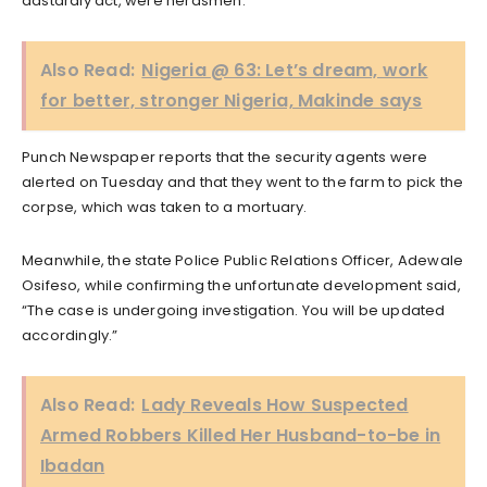
dastardly act, were herdsmen.
Also Read:
Nigeria @ 63: Let’s dream, work
for better, stronger Nigeria, Makinde says
Punch Newspaper reports that the security agents were
alerted on Tuesday and that they went to the farm to pick the
corpse, which was taken to a mortuary.
Meanwhile, the state Police Public Relations Officer, Adewale
Osifeso, while confirming the unfortunate development said,
“The case is undergoing investigation. You will be updated
accordingly.”
Also Read:
Lady Reveals How Suspected
Armed Robbers Killed Her Husband-to-be in
Ibadan