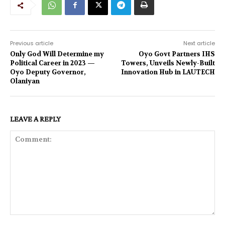
Previous article
Next article
Only God Will Determine my
Oyo Govt Partners IHS
Political Career in 2023 —
Towers, Unveils Newly-Built
Oyo Deputy Governor,
Innovation Hub in LAUTECH
Olaniyan
LEAVE A REPLY
Comment: