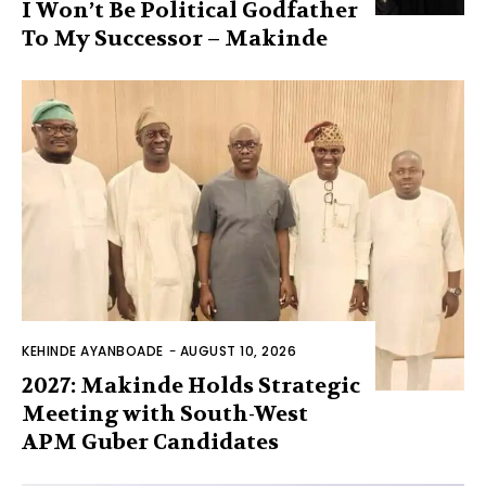
I Won’t Be Political Godfather
To My Successor – Makinde
KEHINDE AYANBOADE
-
AUGUST 10, 2026
2027: Makinde Holds Strategic
Meeting with South-West
APM Guber Candidates