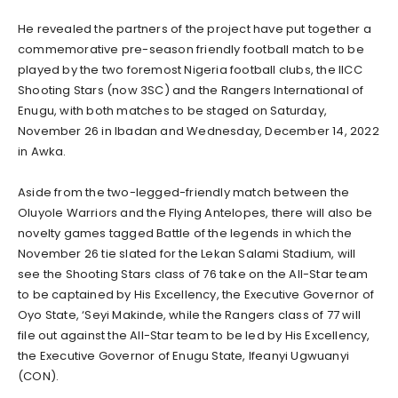
He revealed the partners of the project have put together a
commemorative pre-season friendly football match to be
played by the two foremost Nigeria football clubs, the IICC
Shooting Stars (now 3SC) and the Rangers International of
Enugu, with both matches to be staged on Saturday,
November 26 in Ibadan and Wednesday, December 14, 2022
in Awka.
Aside from the two-legged-friendly match between the
Oluyole Warriors and the Flying Antelopes, there will also be
novelty games tagged Battle of the legends in which the
November 26 tie slated for the Lekan Salami Stadium, will
see the Shooting Stars class of 76 take on the All-Star team
to be captained by His Excellency, the Executive Governor of
Oyo State, ‘Seyi Makinde, while the Rangers class of 77 will
file out against the All-Star team to be led by His Excellency,
the Executive Governor of Enugu State, Ifeanyi Ugwuanyi
(CON).