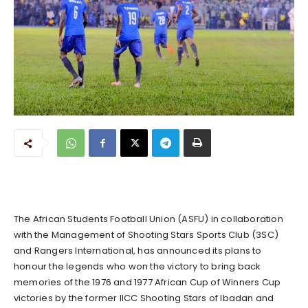
The African Students Football Union (ASFU) in collaboration
with the Management of Shooting Stars Sports Club (3SC)
and Rangers International, has announced its plans to
honour the legends who won the victory to bring back
memories of the 1976 and 1977 African Cup of Winners Cup
victories by the former IICC Shooting Stars of Ibadan and