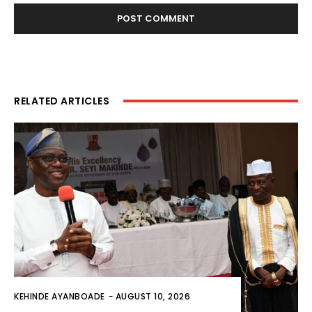
RELATED ARTICLES
KEHINDE AYANBOADE
-
AUGUST 10, 2026