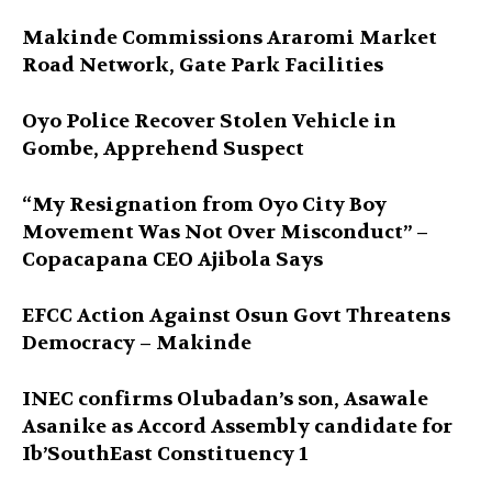
Makinde Commissions Araromi Market
Road Network, Gate Park Facilities‎
Oyo Police Recover Stolen Vehicle in
Gombe, Apprehend Suspect
“My Resignation from Oyo City Boy
Movement Was Not Over Misconduct” –
Copacapana CEO Ajibola Says
EFCC Action Against Osun Govt Threatens
Democracy – Makinde
INEC confirms Olubadan’s son, Asawale
Asanike as Accord Assembly candidate for
Ib’SouthEast Constituency 1