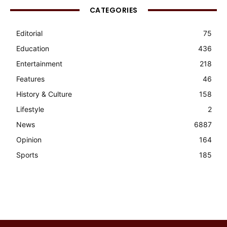
CATEGORIES
Editorial
75
Education
436
Entertainment
218
Features
46
History & Culture
158
Lifestyle
2
News
6887
Opinion
164
Sports
185