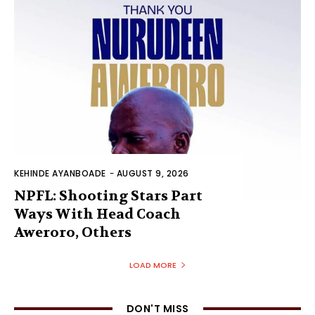
KEHINDE AYANBOADE
-
AUGUST 9, 2026
NPFL: Shooting Stars Part
Ways With Head Coach
Aweroro, Others
LOAD MORE
DON'T MISS