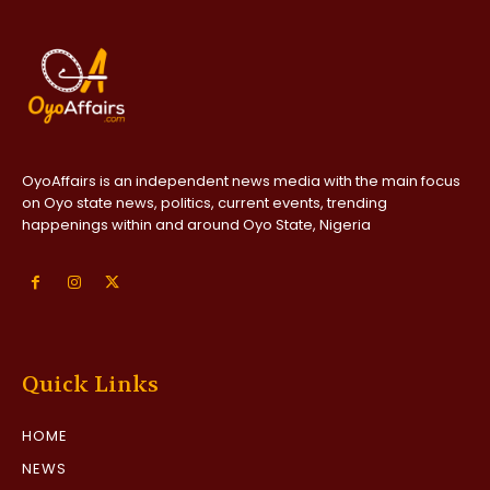
OyoAffairs is an independent news media with the main focus
on Oyo state news, politics, current events, trending
happenings within and around Oyo State, Nigeria
Quick Links
HOME
NEWS