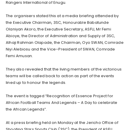
Rangers International of Enugu.
The organisers stated this at a media briefing attended by
the Executive Chairman, 3SC, Honourable Babatunde
Olaniyan Akoro, the Executive Secretary, ASFU, Mr Femi
Abioye, the Director of Administration and Supply of 3SC,
Alhaji Rahman Olapade, the Chairman, Oyo SWAN, Comrade
Niyi Alebiosu and the Vice–President of SWAN, Comrade
Femi Amusan.
They also revealed that the living members of the victorious
teams will be called back to action as part of the events
lined up to honour the legends.
The event is tagged “Recognition of Essence Project for
African Football Teams And Legends – A Day to celebrate
the African Legends”.
At a press briefing held on Monday at the Jericho Office of
Shooting Stars Sports Club (3SC), the President of ASFU,