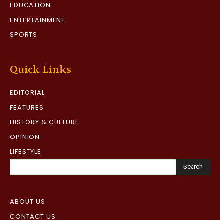
EDUCATION
ENTERTAINMENT
SPORTS
Quick Links
EDITORIAL
FEATURES
HISTORY & CULTURE
OPINION
LIFESTYLE
Search
ABOUT US
CONTACT US