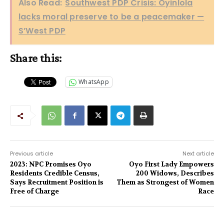
Also Read:
Southwest PDP Crisis: Oyinlola
lacks moral preserve to be a peacemaker —
S’West PDP
Share this:
WhatsApp
Previous article
Next article
2023: NPC Promises Oyo
Oyo First Lady Empowers
Residents Credible Census,
200 Widows, Describes
Says Recruitment Position is
Them as Strongest of Women
Free of Charge
Race