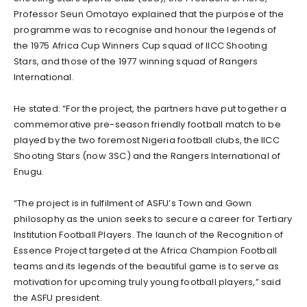
Professor Seun Omotayo explained that the purpose of the
programme was to recognise and honour the legends of
the 1975 Africa Cup Winners Cup squad of IICC Shooting
Stars, and those of the 1977 winning squad of Rangers
International.
He stated: “For the project, the partners have put together a
commemorative pre-season friendly football match to be
played by the two foremost Nigeria football clubs, the IICC
Shooting Stars (now 3SC) and the Rangers International of
Enugu.
“The project is in fulfilment of ASFU’s Town and Gown
philosophy as the union seeks to secure a career for Tertiary
Institution Football Players. The launch of the Recognition of
Essence Project targeted at the Africa Champion Football
teams and its legends of the beautiful game is to serve as
motivation for upcoming truly young football players,” said
the ASFU president.