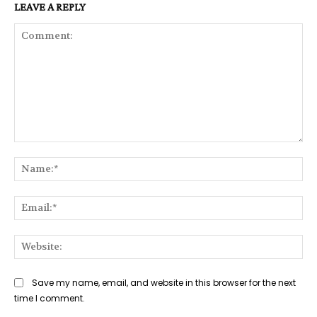
LEAVE A REPLY
Comment:
Na
Ema
Web
Save my name, email, and website in this browser for the next
time I comment.