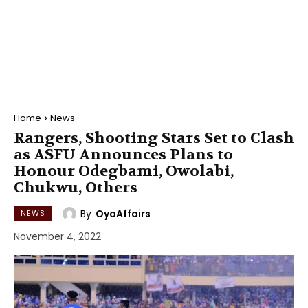
Home
News
Rangers, Shooting Stars Set to Clash
as ASFU Announces Plans to
Honour Odegbami, Owolabi,
Chukwu, Others
By
OyoAffairs
NEWS
November 4, 2022