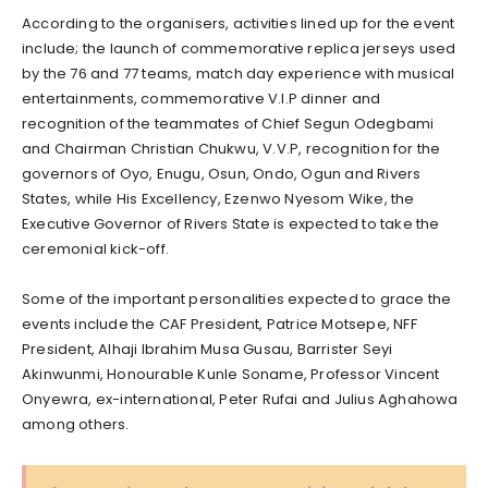
According to the organisers, activities lined up for the event
include; the launch of commemorative replica jerseys used
by the 76 and 77 teams, match day experience with musical
entertainments, commemorative V.I.P dinner and
recognition of the teammates of Chief Segun Odegbami
and Chairman Christian Chukwu, V.V.P, recognition for the
governors of Oyo, Enugu, Osun, Ondo, Ogun and Rivers
States, while His Excellency, Ezenwo Nyesom Wike, the
Executive Governor of Rivers State is expected to take the
ceremonial kick-off.
Some of the important personalities expected to grace the
events include the CAF President, Patrice Motsepe, NFF
President, Alhaji Ibrahim Musa Gusau, Barrister Seyi
Akinwunmi, Honourable Kunle Soname, Professor Vincent
Onyewra, ex-international, Peter Rufai and Julius Aghahowa
among others.