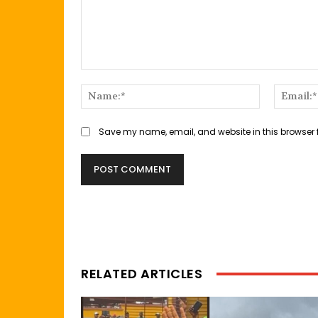
Comment:
Name:*
Save my name, email, and website in this browser 
RELATED ARTICLES