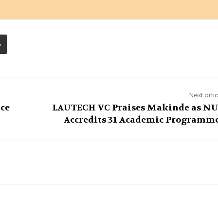
Next arti
ce
LAUTECH VC Praises Makinde as N
Accredits 31 Academic Programm