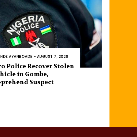
INDE AYANBOADE
-
AUGUST 7, 2026
o Police Recover Stolen
hicle in Gombe,
prehend Suspect