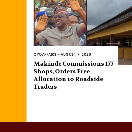
OYOAFFAIRS
-
AUGUST 7, 2026
Makinde Commissions 177
Shops, Orders Free
Allocation to Roadside
Traders