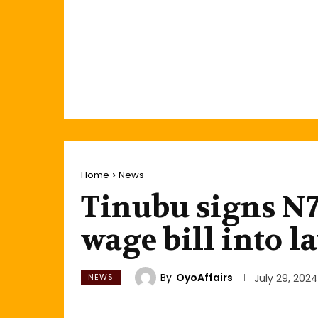
Home
News
Tinubu signs 
wage bill into l
By
OyoAffairs
NEWS
July 29, 2024