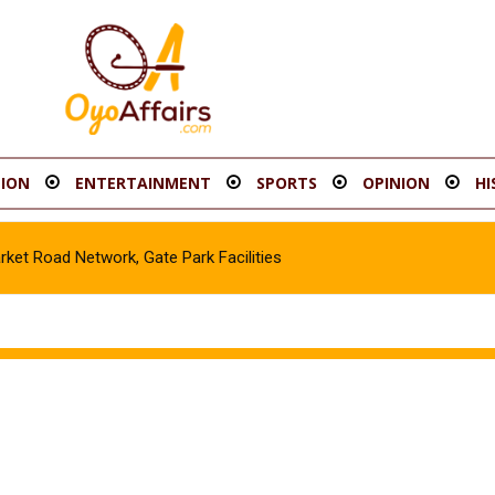
ION
ENTERTAINMENT
SPORTS
OPINION
HI
t Road Network, Gate Park Facilities‎