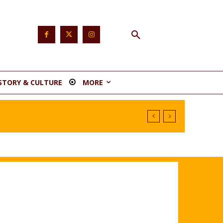
STORY & CULTURE
MORE