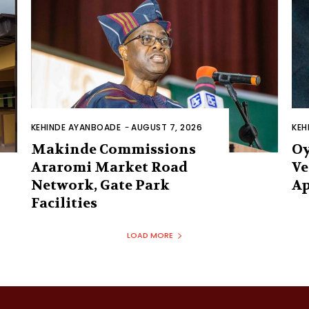
KEHINDE AYANBOADE
-
AUGUST 7, 2026
KEH
Makinde Commissions
Oy
Araromi Market Road
Ve
Network, Gate Park
Ap
Facilities‎
LOAD MORE