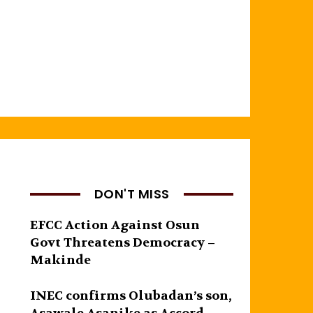
DON'T MISS
EFCC Action Against Osun
Govt Threatens Democracy –
Makinde
INEC confirms Olubadan’s son,