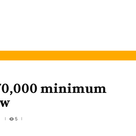
N70,000 minimum
aw
5