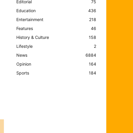
Editorial
75
Education
436
Entertainment
218
Features
46
History & Culture
158
Lifestyle
2
News
6884
Opinion
164
Sports
184