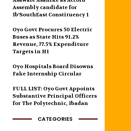
Asawale Asanike as Accord
Assembly candidate for
Ib’SouthEast Constituency 1
Oyo Govt Procures 50 Electric
Buses as State Hits 91.2%
Revenue, 77.5% Expenditure
Targets in H1
Oyo Hospitals Board Disowns
Fake Internship Circular
FULL LIST: Oyo Govt Appoints
Substantive Principal Officers
for The Polytechnic, Ibadan
CATEGORIES