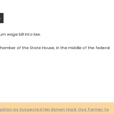
m wage bill into law.
 chamber of the State House, in the middle of the federal
gation as Suspected Herdsmen Hack Oyo Farmer to