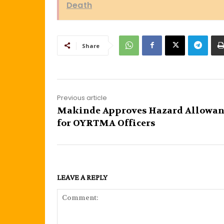
Death
Share
Previous article
Makinde Approves Hazard Allowan
for OYRTMA Officers
LEAVE A REPLY