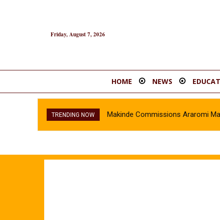
Friday, August 7, 2026
HOME
NEWS
EDUCAT
Makinde Commissions Araromi Marke
TRENDING NOW