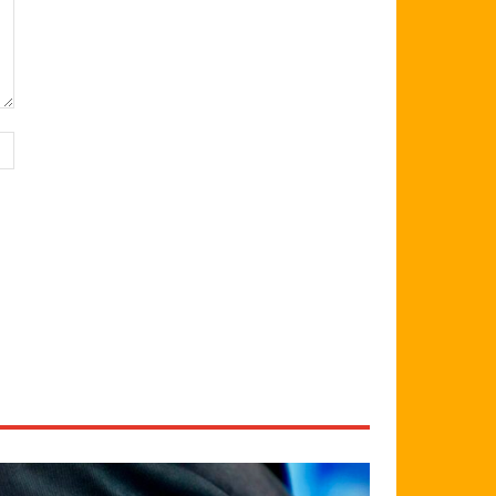
Website: