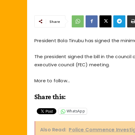
Share
President Bola Tinubu has signed the minimu
The president signed the bill in the council
executive council (FEC) meeting.
More to follow…
Share this:
WhatsApp
Also Read:
Police Commence Investi