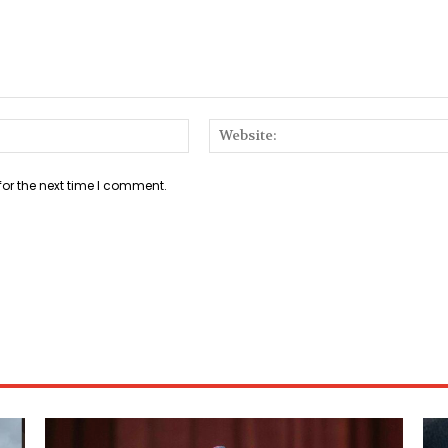
Email:*
for the next time I comment.