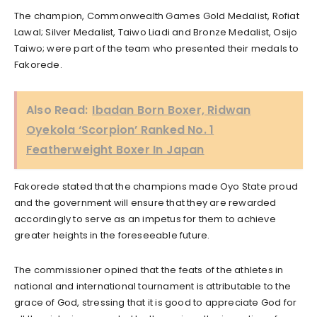
The champion, Commonwealth Games Gold Medalist, Rofiat
Lawal; Silver Medalist, Taiwo Liadi and Bronze Medalist, Osijo
Taiwo; were part of the team who presented their medals to
Fakorede.
Also Read:
Ibadan Born Boxer, Ridwan
Oyekola ‘Scorpion’ Ranked No. 1
Featherweight Boxer In Japan
Fakorede stated that the champions made Oyo State proud
and the government will ensure that they are rewarded
accordingly to serve as an impetus for them to achieve
greater heights in the foreseeable future.
The commissioner opined that the feats of the athletes in
national and international tournament is attributable to the
grace of God, stressing that it is good to appreciate God for