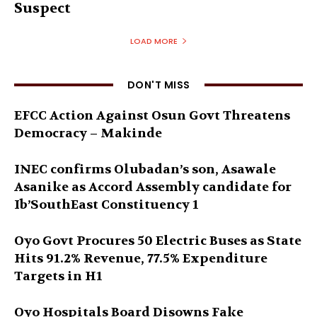
Suspect
LOAD MORE
DON'T MISS
EFCC Action Against Osun Govt Threatens
Democracy – Makinde
INEC confirms Olubadan’s son, Asawale
Asanike as Accord Assembly candidate for
Ib’SouthEast Constituency 1
Oyo Govt Procures 50 Electric Buses as State
Hits 91.2% Revenue, 77.5% Expenditure
Targets in H1
Oyo Hospitals Board Disowns Fake