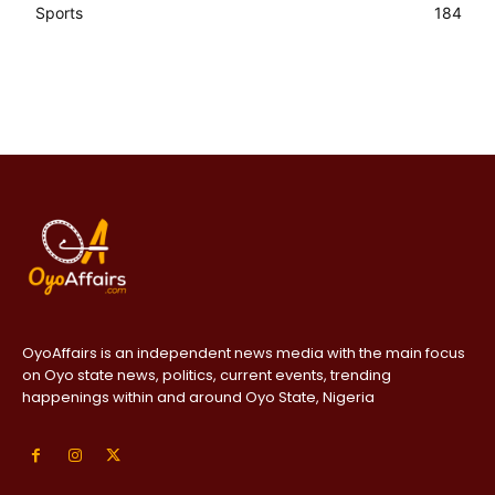
Sports
184
OyoAffairs is an independent news media with the main focus
on Oyo state news, politics, current events, trending
happenings within and around Oyo State, Nigeria