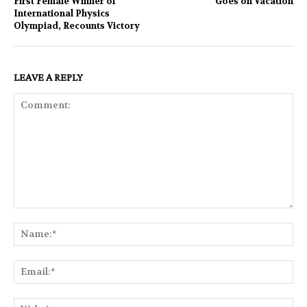
First Female Winner of
Goes on Vacation
International Physics
Olympiad, Recounts Victory
LEAVE A REPLY
Comment:
Na
Ema
Web