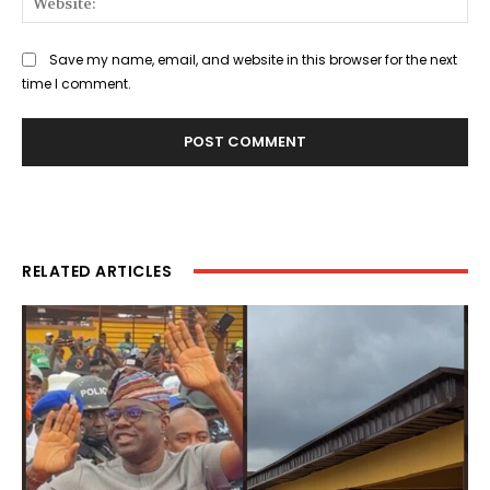
Save my name, email, and website in this browser for the next
time I comment.
RELATED ARTICLES