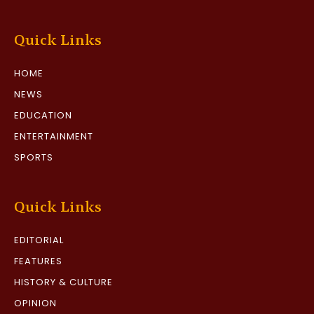
Quick Links
HOME
NEWS
EDUCATION
ENTERTAINMENT
SPORTS
Quick Links
EDITORIAL
FEATURES
HISTORY & CULTURE
OPINION