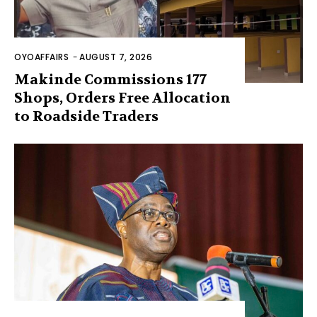
OYOAFFAIRS
-
AUGUST 7, 2026
Makinde Commissions 177
Shops, Orders Free Allocation
to Roadside Traders