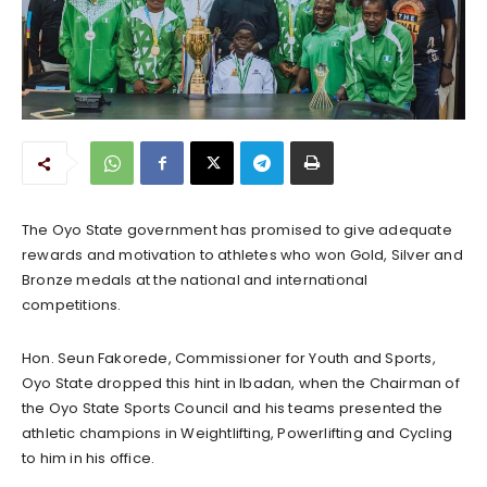
The Oyo State government has promised to give adequate
rewards and motivation to athletes who won Gold, Silver and
Bronze medals at the national and international
competitions.
Hon. Seun Fakorede, Commissioner for Youth and Sports,
Oyo State dropped this hint in Ibadan, when the Chairman of
the Oyo State Sports Council and his teams presented the
athletic champions in Weightlifting, Powerlifting and Cycling
to him in his office.