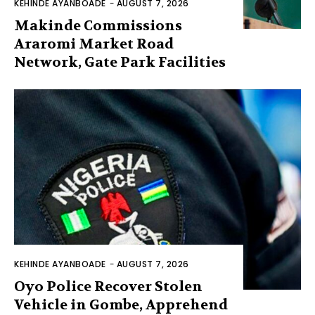
KEHINDE AYANBOADE
-
AUGUST 7, 2026
Makinde Commissions
Araromi Market Road
Network, Gate Park Facilities‎
KEHINDE AYANBOADE
-
AUGUST 7, 2026
Oyo Police Recover Stolen
Vehicle in Gombe, Apprehend