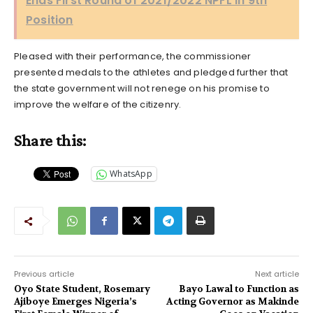
Ends First Round of 2021/2022 NPFL in 9th
Position
Pleased with their performance, the commissioner
presented medals to the athletes and pledged further that
the state government will not renege on his promise to
improve the welfare of the citizenry.
Share this:
WhatsApp
Previous article
Next article
Oyo State Student, Rosemary
Bayo Lawal to Function as
Ajiboye Emerges Nigeria’s
Acting Governor as Makinde