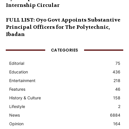
Internship Circular
FULL LIST: Oyo Govt Appoints Substantive
Principal Officers for The Polytechnic,
Ibadan
CATEGORIES
Editorial
75
Education
436
Entertainment
218
Features
46
History & Culture
158
Lifestyle
2
News
6884
Opinion
164