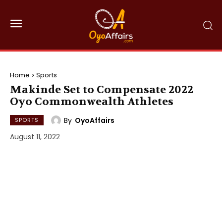
Home
Sports
Makinde Set to Compensate 2022
Oyo Commonwealth Athletes
By
OyoAffairs
SPORTS
August 11, 2022