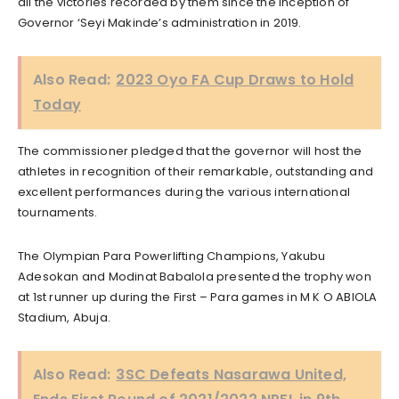
all the victories recorded by them since the inception of
Governor ‘Seyi Makinde’s administration in 2019.
Also Read:
2023 Oyo FA Cup Draws to Hold
Today
The commissioner pledged that the governor will host the
athletes in recognition of their remarkable, outstanding and
excellent performances during the various international
tournaments.
The Olympian Para Powerlifting Champions, Yakubu
Adesokan and Modinat Babalola presented the trophy won
at 1st runner up during the First – Para games in M K O ABIOLA
Stadium, Abuja.
Also Read:
3SC Defeats Nasarawa United,