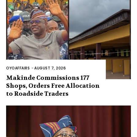
OYOAFFAIRS
-
AUGUST 7, 2026
Makinde Commissions 177
Shops, Orders Free Allocation
to Roadside Traders