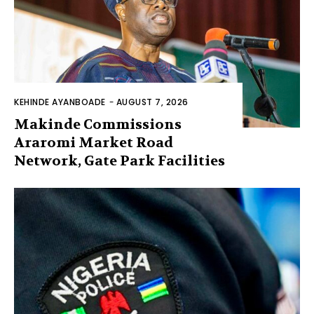
KEHINDE AYANBOADE
-
AUGUST 7, 2026
Makinde Commissions
Araromi Market Road
Network, Gate Park Facilities‎