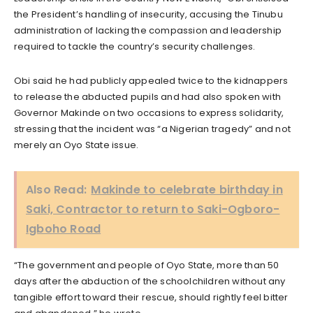
the President’s handling of insecurity, accusing the Tinubu
administration of lacking the compassion and leadership
required to tackle the country’s security challenges.
Obi said he had publicly appealed twice to the kidnappers
to release the abducted pupils and had also spoken with
Governor Makinde on two occasions to express solidarity,
stressing that the incident was “a Nigerian tragedy” and not
merely an Oyo State issue.
Also Read:
Makinde to celebrate birthday in
Saki, Contractor to return to Saki-Ogboro-
Igboho Road
“The government and people of Oyo State, more than 50
days after the abduction of the schoolchildren without any
tangible effort toward their rescue, should rightly feel bitter