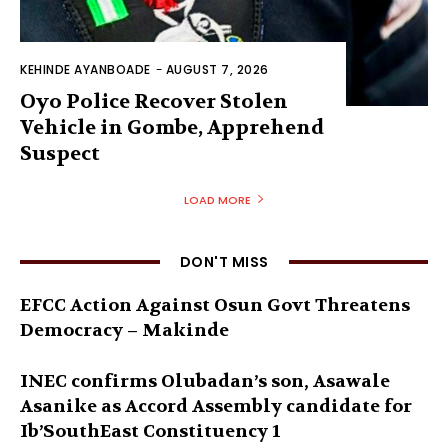
KEHINDE AYANBOADE
-
AUGUST 7, 2026
Oyo Police Recover Stolen
Vehicle in Gombe, Apprehend
Suspect
LOAD MORE
DON'T MISS
EFCC Action Against Osun Govt Threatens
Democracy – Makinde
INEC confirms Olubadan’s son, Asawale
Asanike as Accord Assembly candidate for
Ib’SouthEast Constituency 1