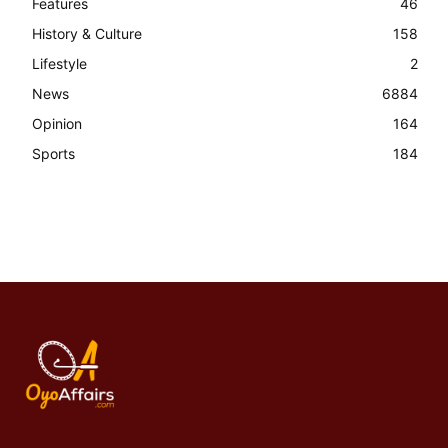
Features
46
History & Culture
158
Lifestyle
2
News
6884
Opinion
164
Sports
184