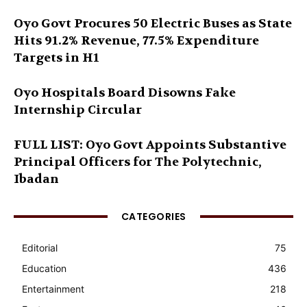
Oyo Govt Procures 50 Electric Buses as State
Hits 91.2% Revenue, 77.5% Expenditure
Targets in H1
Oyo Hospitals Board Disowns Fake
Internship Circular
FULL LIST: Oyo Govt Appoints Substantive
Principal Officers for The Polytechnic,
Ibadan
CATEGORIES
Editorial
75
Education
436
Entertainment
218