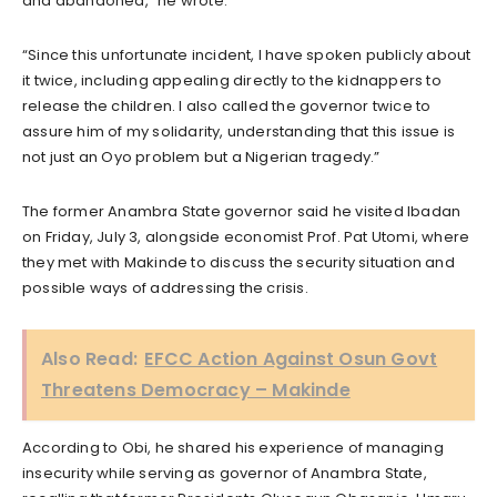
and abandoned,” he wrote.
“Since this unfortunate incident, I have spoken publicly about
it twice, including appealing directly to the kidnappers to
release the children. I also called the governor twice to
assure him of my solidarity, understanding that this issue is
not just an Oyo problem but a Nigerian tragedy.”
The former Anambra State governor said he visited Ibadan
on Friday, July 3, alongside economist Prof. Pat Utomi, where
they met with Makinde to discuss the security situation and
possible ways of addressing the crisis.
Also Read:
EFCC Action Against Osun Govt
Threatens Democracy – Makinde
According to Obi, he shared his experience of managing
insecurity while serving as governor of Anambra State,