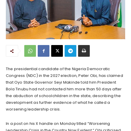
The presidential candidate of the Nigeria Democratic
Congress (NDC) in the 2027 election, Peter Obi, has claimed
that Oyo State Governor Seyi Makinde told him President
Bola Tinubu had not contacted him more than 50 days after
the abduction of schoolchildren in the state, describing the
development as further evidence of what he called a
worsening leadership crisis.
In a post on his X handle on Monday titled “Worsening
Leadership Crisis in the Country Now Evident,” Obi criticised