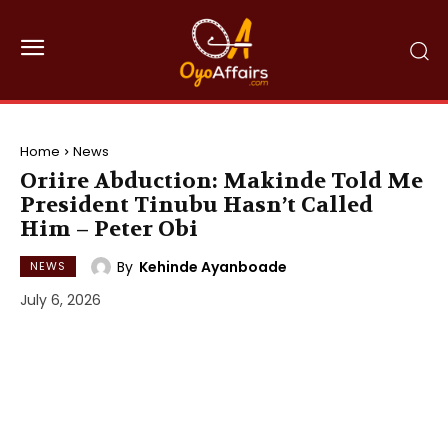
Home
News
Oriire Abduction: Makinde Told Me
President Tinubu Hasn’t Called
Him – Peter Obi
By
Kehinde Ayanboade
NEWS
July 6, 2026