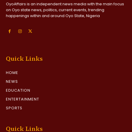
OyoAffairs is an independent news media with the main focus
on Oyo state news, politics, current events, trending
happenings within and around Oyo State, Nigeria
Quick Links
HOME
NEWS
EDUCATION
ENTERTAINMENT
SPORTS
Quick Links