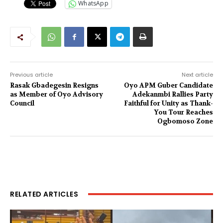
WhatsApp
Previous article
Next article
Rasak Gbadegesin Resigns
Oyo APM Guber Candidate
as Member of Oyo Advisory
Adekanmbi Rallies Party
Council
Faithful for Unity as Thank-
You Tour Reaches
Ogbomoso Zone
RELATED ARTICLES