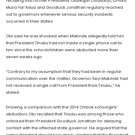
recalling that former Presidents Olusegun Obasanjo, Umaru
Musa Yar’Adua and Goodluck Jonathan regularly reached
out to governors whenever serious security incidents
occurred in their states.
Obi said he was shocked when Makinde allegedly told him
that President Tinubu had not made a single phone call to
him since the schoolchildren were abducted more than
seven weeks ago.
“Contrary to my assumption that they had been in regular
communication over the matter, Governor Seyi Makinde had
not received a single call from President Bola Tinubu,” he
stated.
Drawing a comparison with the 2014 Chibok schoolgirls’
abduction, Obi recalled that Tinubu was among those who
criticised then-President Goodluck Jonathan for delaying
contact with the affected state governor. He argued that the
same standard should now apply, insisting that the President