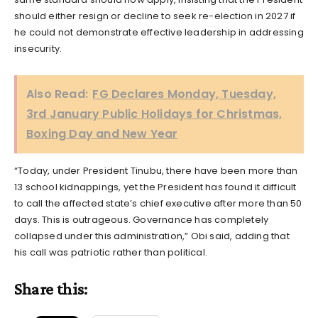
should either resign or decline to seek re-election in 2027 if
he could not demonstrate effective leadership in addressing
insecurity.
Also Read:
FG Declares Monday, Tuesday,
3rd January Public Holidays for Christmas,
Boxing Day and New Year
“Today, under President Tinubu, there have been more than
13 school kidnappings, yet the President has found it difficult
to call the affected state’s chief executive after more than 50
days. This is outrageous. Governance has completely
collapsed under this administration,” Obi said, adding that
his call was patriotic rather than political.
Share this: