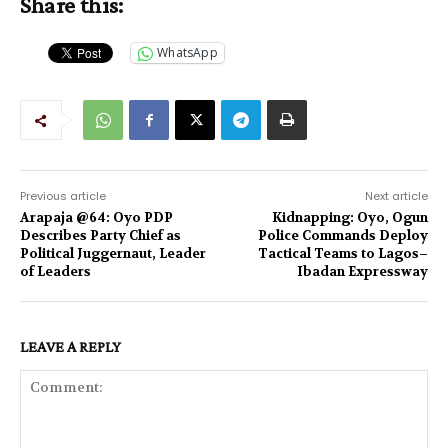
Share this:
WhatsApp
Previous article
Next article
Arapaja @64: Oyo PDP
Kidnapping: Oyo, Ogun
Describes Party Chief as
Police Commands Deploy
Political Juggernaut, Leader
Tactical Teams to Lagos–
of Leaders
Ibadan Expressway
LEAVE A REPLY