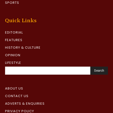
SPORTS
Quick Links
EDITORIAL
FEATURES
HISTORY & CULTURE
OPINION
LIFESTYLE
Search
ABOUT US
CONTACT US
ADVERTS & ENQUIRIES
PRIVACY POLICY