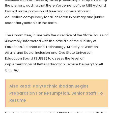
the plenary, adding that the enforcement of the UBE Act and
law will make provision of free and universal basic
education compulsory for all children in primary and junior
secondary schools in the state.
The Committee, in line with the directive of the State House of
Assembly, interacted with the officials of the Ministry of
Education, Science and Technology, Ministry of Women
Affairs and Social Inclusion and Oyo State Universal
Education Board (SUBEB) to assess the level of
implementation of Better Education Service Delivery for All
(BESDA).
Also Read:
Polytechnic Ibadan Begins
Preparation For Resumption, Senior Staff To
Resume