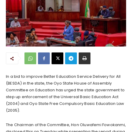
In a bid to improve Better Education Service Delivery for All
(BESDA) in the state, the Oyo State House of Assembly
Committee on Education has urged the state government to
step up enforcement of the Universal Basic Education Act
(2004) and Oyo State Free Compulsory Basic Education Law
(2005).
The Chairman of the Committee, Hon Oluwafemi Fowokanmi,
disclosed this on Tuesday while presenting the report during