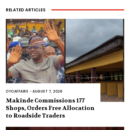
RELATED ARTICLES
OYOAFFAIRS
-
AUGUST 7, 2026
Makinde Commissions 177
Shops, Orders Free Allocation
to Roadside Traders