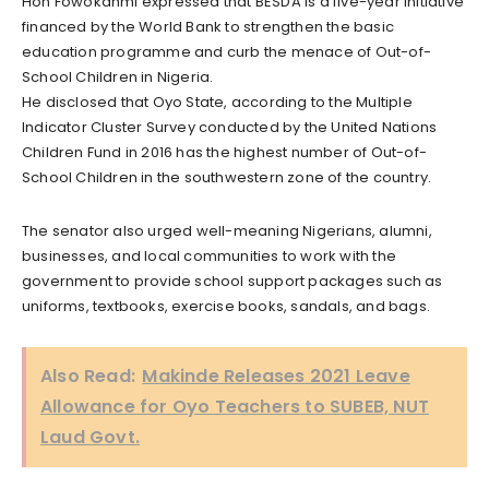
Hon Fowokanmi expressed that BESDA is a five-year initiative
financed by the World Bank to strengthen the basic
education programme and curb the menace of Out-of-
School Children in Nigeria.
He disclosed that Oyo State, according to the Multiple
Indicator Cluster Survey conducted by the United Nations
Children Fund in 2016 has the highest number of Out-of-
School Children in the southwestern zone of the country.
The senator also urged well-meaning Nigerians, alumni,
businesses, and local communities to work with the
government to provide school support packages such as
uniforms, textbooks, exercise books, sandals, and bags.
Also Read:
Makinde Releases 2021 Leave
Allowance for Oyo Teachers to SUBEB, NUT
Laud Govt.