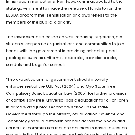
In his recommendations, Hon Fowokanmi appealed to the
state government to make the release of funds to run the
BESDA programme, sensitisation and awareness to the
members of the public, a priority.
The lawmaker also called on well-meaning Nigerians, old
students, corporate organisations and communities to join
hands with the government in providing school support
packages such as uniforms, textbooks, exercise books,
sandals and bags for schools.
“The executive arm of government should intensify
enforcement of the UBE Act (2004) and Oyo State Free
Compulsory Basic Education Law (2005) for further provision
of compulsory free, universal basic education for all children
in primary and junior secondary school in the state.
Government through the Ministry of Education, Science and
Technology should establish schools across the nooks and
corners of communities that are deficient in Basic Education
schools in the State, an education task force initiative should