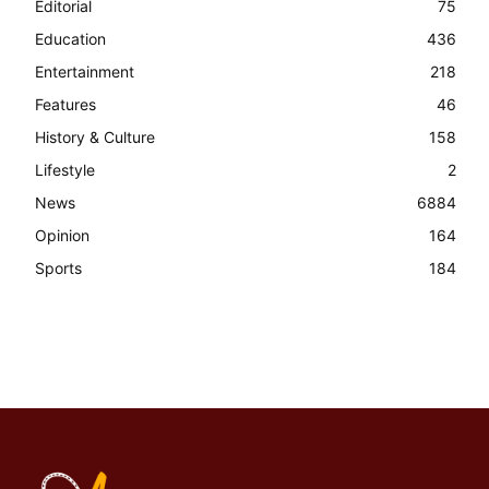
Editorial
75
Education
436
Entertainment
218
Features
46
History & Culture
158
Lifestyle
2
News
6884
Opinion
164
Sports
184