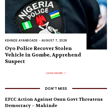
KEHINDE AYANBOADE
-
AUGUST 7, 2026
Oyo Police Recover Stolen
Vehicle in Gombe, Apprehend
Suspect
LOAD MORE
DON'T MISS
EFCC Action Against Osun Govt Threatens
Democracy – Makinde