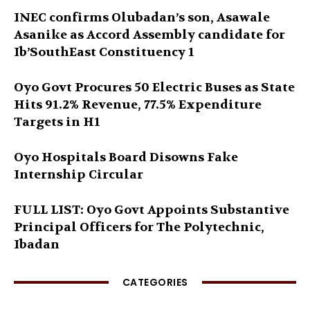
INEC confirms Olubadan’s son, Asawale
Asanike as Accord Assembly candidate for
Ib’SouthEast Constituency 1
Oyo Govt Procures 50 Electric Buses as State
Hits 91.2% Revenue, 77.5% Expenditure
Targets in H1
Oyo Hospitals Board Disowns Fake
Internship Circular
FULL LIST: Oyo Govt Appoints Substantive
Principal Officers for The Polytechnic,
Ibadan
CATEGORIES