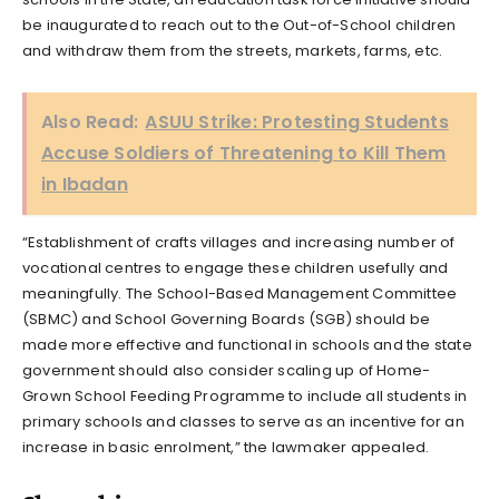
be inaugurated to reach out to the Out-of-School children
and withdraw them from the streets, markets, farms, etc.
Also Read:
ASUU Strike: Protesting Students
Accuse Soldiers of Threatening to Kill Them
in Ibadan
“Establishment of crafts villages and increasing number of
vocational centres to engage these children usefully and
meaningfully. The School-Based Management Committee
(SBMC) and School Governing Boards (SGB) should be
made more effective and functional in schools and the state
government should also consider scaling up of Home-
Grown School Feeding Programme to include all students in
primary schools and classes to serve as an incentive for an
increase in basic enrolment,” the lawmaker appealed.