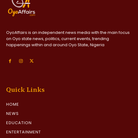
OyoAffairs is an independent news media with the main focus
on Oyo state news, politics, current events, trending
happenings within and around Oyo State, Nigeria
Quick Links
HOME
NEWS
EDUCATION
ENTERTAINMENT