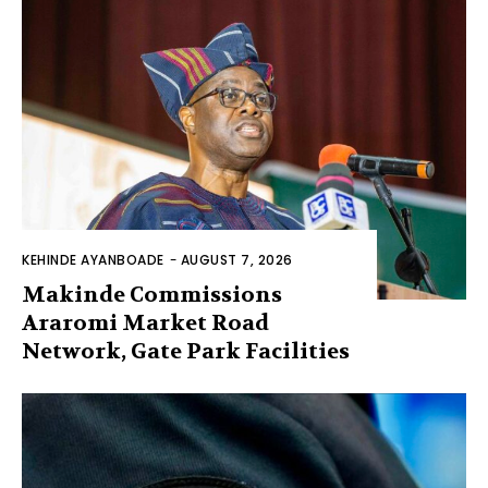
KEHINDE AYANBOADE
-
AUGUST 7, 2026
Makinde Commissions
Araromi Market Road
Network, Gate Park Facilities‎