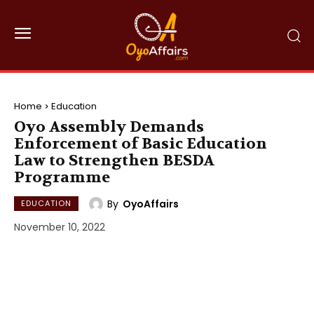
Home
Education
Oyo Assembly Demands
Enforcement of Basic Education
Law to Strengthen BESDA
Programme
By
OyoAffairs
EDUCATION
November 10, 2022