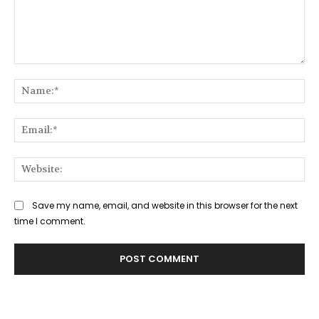
Comment:
Na
Ema
Web
Save my name, email, and website in this browser for the next
time I comment.