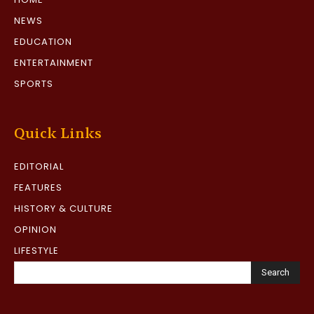
NEWS
EDUCATION
ENTERTAINMENT
SPORTS
Quick Links
EDITORIAL
FEATURES
HISTORY & CULTURE
OPINION
LIFESTYLE
Search