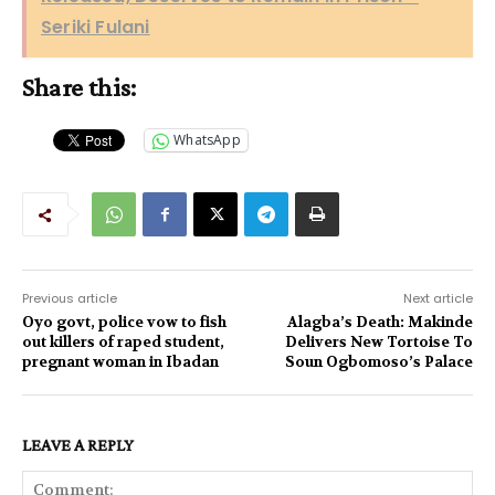
Seriki Fulani
Share this:
WhatsApp
Previous article
Next article
Oyo govt, police vow to fish
Alagba’s Death: Makinde
out killers of raped student,
Delivers New Tortoise To
pregnant woman in Ibadan
Soun Ogbomoso’s Palace
LEAVE A REPLY