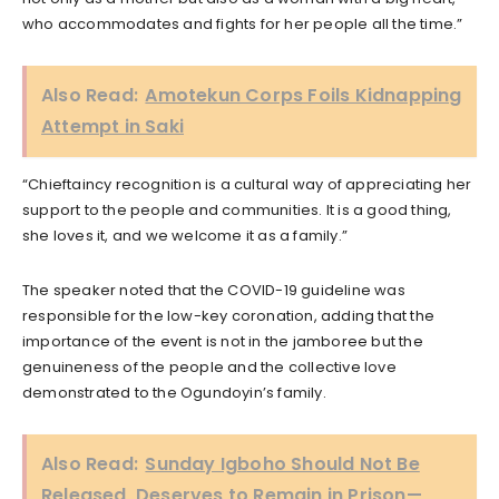
who accommodates and fights for her people all the time.”
Also Read:
Amotekun Corps Foils Kidnapping
Attempt in Saki
“Chieftaincy recognition is a cultural way of appreciating her
support to the people and communities. It is a good thing,
she loves it, and we welcome it as a family.”
The speaker noted that the COVID-19 guideline was
responsible for the low-key coronation, adding that the
importance of the event is not in the jamboree but the
genuineness of the people and the collective love
demonstrated to the Ogundoyin’s family.
Also Read:
Sunday Igboho Should Not Be
Released, Deserves to Remain in Prison—