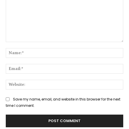
Comment:
Na
Ema
Web
Save my name, email, and website in this browser for the next
time I comment.