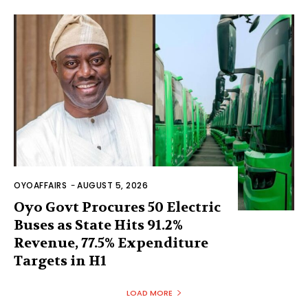
OYOAFFAIRS
-
AUGUST 5, 2026
Oyo Govt Procures 50 Electric
Buses as State Hits 91.2%
Revenue, 77.5% Expenditure
Targets in H1
LOAD MORE