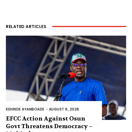
RELATED ARTICLES
KEHINDE AYANBOADE
-
AUGUST 6, 2026
EFCC Action Against Osun
Govt Threatens Democracy –