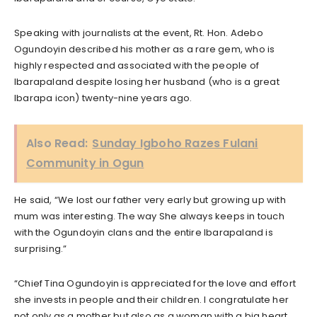
Speaking with journalists at the event, Rt. Hon. Adebo
Ogundoyin described his mother as a rare gem, who is
highly respected and associated with the people of
Ibarapaland despite losing her husband (who is a great
Ibarapa icon) twenty-nine years ago.
Also Read:
Sunday Igboho Razes Fulani
Community in Ogun
He said, “We lost our father very early but growing up with
mum was interesting. The way She always keeps in touch
with the Ogundoyin clans and the entire Ibarapaland is
surprising.”
“Chief Tina Ogundoyin is appreciated for the love and effort
she invests in people and their children. I congratulate her
not only as a mother but also as a woman with a big heart,