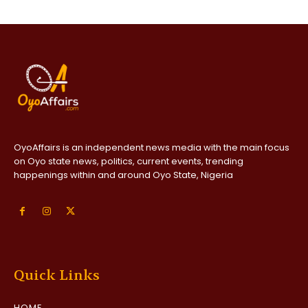
OyoAffairs is an independent news media with the main focus
on Oyo state news, politics, current events, trending
happenings within and around Oyo State, Nigeria
Quick Links
HOME