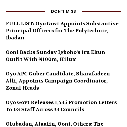
DON'T MISS
FULL LIST: Oyo Govt Appoints Substantive
Principal Officers for The Polytechnic,
Ibadan
Ooni Backs Sunday Igboho’s Iru Ekun
Outfit With ₦100m, Hilux
Oyo APC Guber Candidate, Sharafadeen
Alli, Appoints Campaign Coordinator,
Zonal Heads
Oyo Govt Releases 1,535 Promotion Letters
To LG Staff Across 33 Councils
Olubadan, Alaafin, Ooni, Others: The