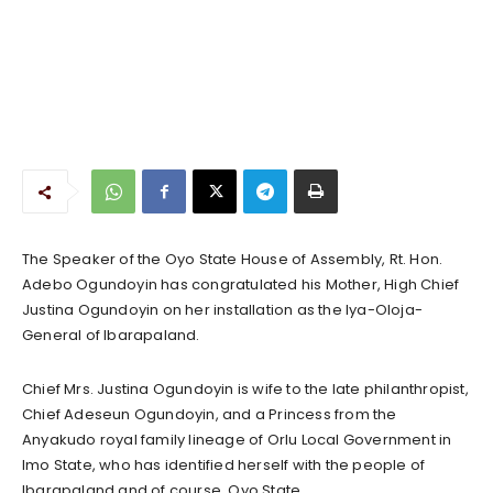
The Speaker of the Oyo State House of Assembly, Rt. Hon.
Adebo Ogundoyin has congratulated his Mother, High Chief
Justina Ogundoyin on her installation as the Iya-Oloja-
General of Ibarapaland.
Chief Mrs. Justina Ogundoyin is wife to the late philanthropist,
Chief Adeseun Ogundoyin, and a Princess from the
Anyakudo royal family lineage of Orlu Local Government in
Imo State, who has identified herself with the people of
Ibarapaland and of course, Oyo State.