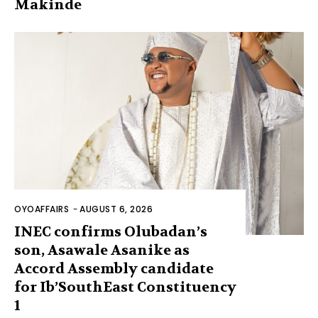
Makinde
OYOAFFAIRS
-
AUGUST 6, 2026
INEC confirms Olubadan’s
son, Asawale Asanike as
Accord Assembly candidate
for Ib’SouthEast Constituency
1