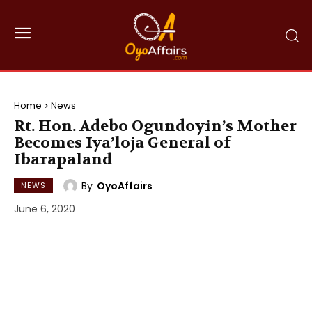
Home
News
Rt. Hon. Adebo Ogundoyin’s Mother
Becomes Iya’loja General of
Ibarapaland
By
OyoAffairs
NEWS
June 6, 2020