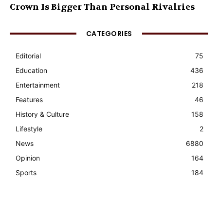
Crown Is Bigger Than Personal Rivalries
CATEGORIES
Editorial
75
Education
436
Entertainment
218
Features
46
History & Culture
158
Lifestyle
2
News
6880
Opinion
164
Sports
184