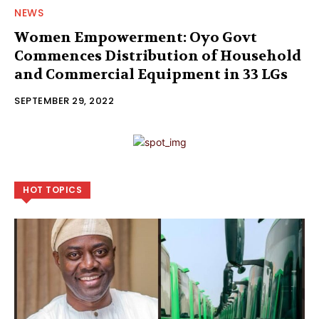
NEWS
Women Empowerment: Oyo Govt
Commences Distribution of Household
and Commercial Equipment in 33 LGs
SEPTEMBER 29, 2022
HOT TOPICS