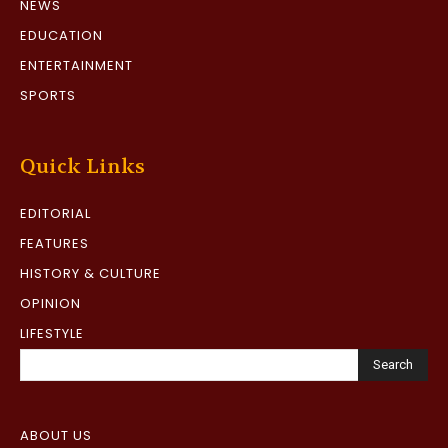
NEWS
EDUCATION
ENTERTAINMENT
SPORTS
Quick Links
EDITORIAL
FEATURES
HISTORY & CULTURE
OPINION
LIFESTYLE
Search
ABOUT US