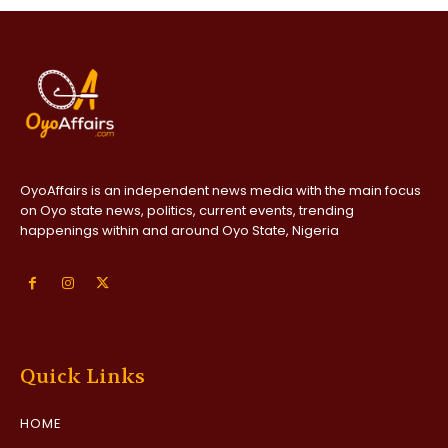
OyoAffairs is an independent news media with the main focus
on Oyo state news, politics, current events, trending
happenings within and around Oyo State, Nigeria
Quick Links
HOME