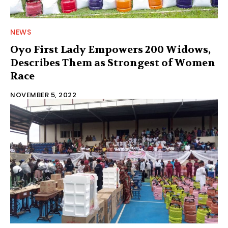
NEWS
Oyo First Lady Empowers 200 Widows,
Describes Them as Strongest of Women
Race
NOVEMBER 5, 2022