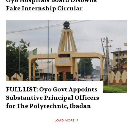
Oyo Hospitals Board Disowns
Fake Internship Circular
FULL LIST: Oyo Govt Appoints
Substantive Principal Officers
for The Polytechnic, Ibadan
LOAD MORE