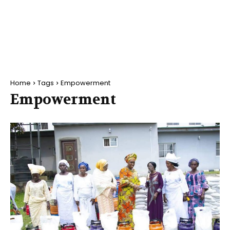
Home
Tags
Empowerment
Empowerment