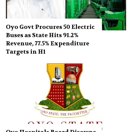
Oyo Govt Procures 50 Electric
Buses as State Hits 91.2%
Revenue, 77.5% Expenditure
Targets in H1