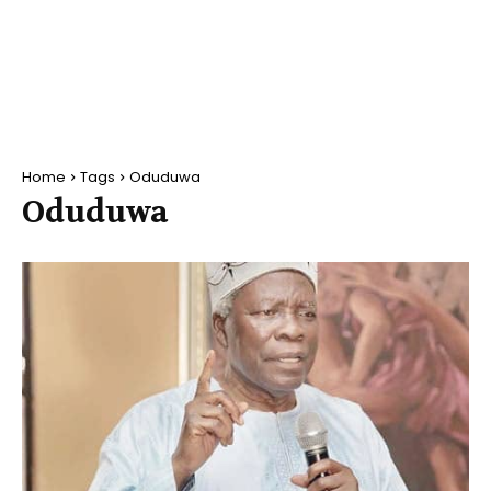
Home
Tags
Oduduwa
Oduduwa