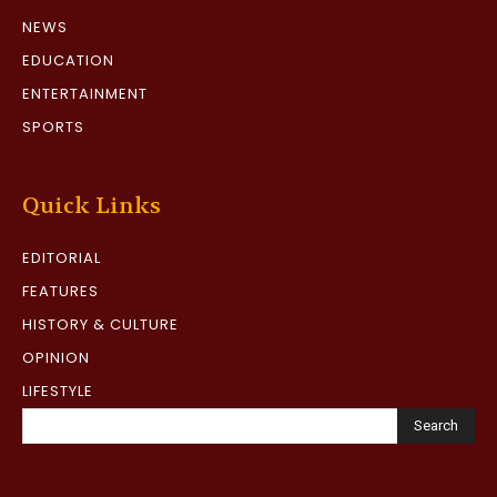
NEWS
EDUCATION
ENTERTAINMENT
SPORTS
Quick Links
EDITORIAL
FEATURES
HISTORY & CULTURE
OPINION
LIFESTYLE
Search