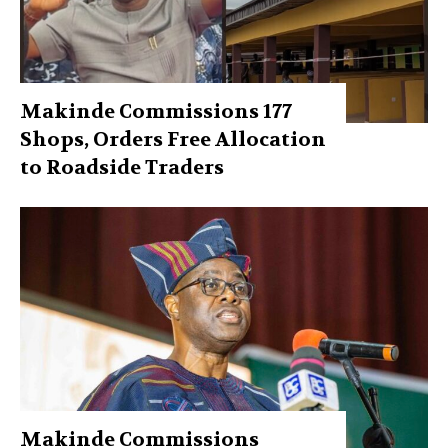
Makinde Commissions 177
Shops, Orders Free Allocation
to Roadside Traders
Makinde Commissions