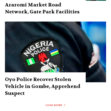
Araromi Market Road
Network, Gate Park Facilities‎
Oyo Police Recover Stolen
Vehicle in Gombe, Apprehend
Suspect
LOAD MORE