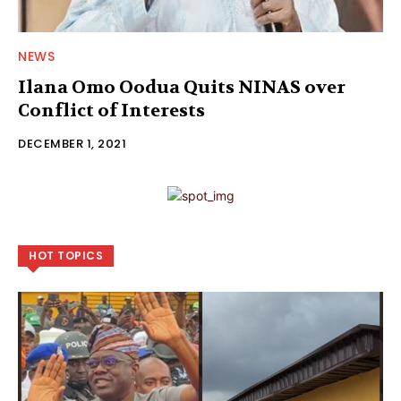
NEWS
Ilana Omo Oodua Quits NINAS over
Conflict of Interests
DECEMBER 1, 2021
HOT TOPICS