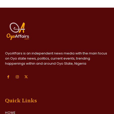
OyoAffairs is an independent news media with the main focus
on Oyo state news, politics, current events, trending
happenings within and around Oyo State, Nigeria
Quick Links
HOME