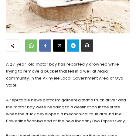
A 27-year-old motor boy has reportedly drowned while
trying to remove a bucket that fell in a well at Alaja
community, in the Akinyele Local Government Area of Oyo
State.
A reputable news platform gathered that a truck driver and
the motor boy were heading to a destination in the state
when the truck developed a mechanical fault around the
Powerline/Moniya end of the new Ibadan/Oyo Expressway.
It was learnt that the driver, after parking the truck, was