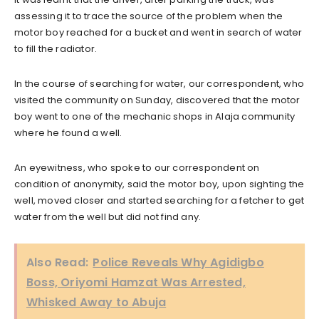
assessing it to trace the source of the problem when the
motor boy reached for a bucket and went in search of water
to fill the radiator.
In the course of searching for water, our correspondent, who
visited the community on Sunday, discovered that the motor
boy went to one of the mechanic shops in Alaja community
where he found a well.
An eyewitness, who spoke to our correspondent on
condition of anonymity, said the motor boy, upon sighting the
well, moved closer and started searching for a fetcher to get
water from the well but did not find any.
Also Read:
Police Reveals Why Agidigbo
Boss, Oriyomi Hamzat Was Arrested,
Whisked Away to Abuja