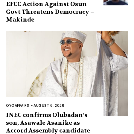
EFCC Action Against Osun
Govt Threatens Democracy –
Makinde
OYOAFFAIRS
-
AUGUST 6, 2026
INEC confirms Olubadan’s
son, Asawale Asanike as
Accord Assembly candidate