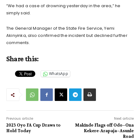
“We had a case of drowning yesterday in the area,” he
simply said.
The General Manager of the State Fire Service, Yemi
Akinyinka, also confirmed the incident but declined further
comments.
Share this:
WhatsApp
Previous article
Next article
2023 Oyo FA Cup Draws to
Makinde Flags off Odo–Ona
Hold Today
Kekere-Arapaja–Asunle
Road