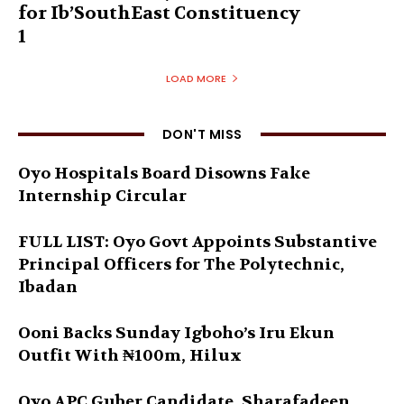
for Ib’SouthEast Constituency
1
LOAD MORE
DON'T MISS
Oyo Hospitals Board Disowns Fake
Internship Circular
FULL LIST: Oyo Govt Appoints Substantive
Principal Officers for The Polytechnic,
Ibadan
Ooni Backs Sunday Igboho’s Iru Ekun
Outfit With ₦100m, Hilux
Oyo APC Guber Candidate, Sharafadeen