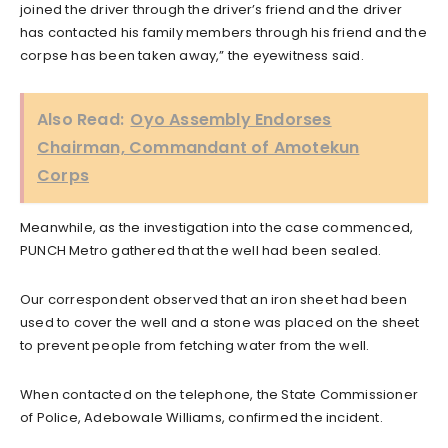
joined the driver through the driver’s friend and the driver
has contacted his family members through his friend and the
corpse has been taken away,” the eyewitness said.
Also Read:
Oyo Assembly Endorses
Chairman, Commandant of Amotekun
Corps
Meanwhile, as the investigation into the case commenced,
PUNCH Metro gathered that the well had been sealed.
Our correspondent observed that an iron sheet had been
used to cover the well and a stone was placed on the sheet
to prevent people from fetching water from the well.
When contacted on the telephone, the State Commissioner
of Police, Adebowale Williams, confirmed the incident.