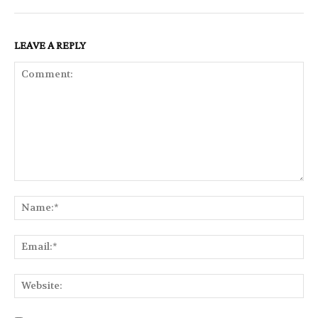
LEAVE A REPLY
Comment:
Na
Ema
Web