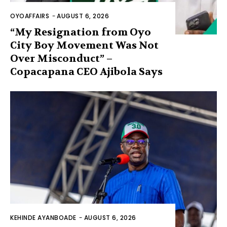
OYOAFFAIRS
-
AUGUST 6, 2026
“My Resignation from Oyo
City Boy Movement Was Not
Over Misconduct” –
Copacapana CEO Ajibola Says
KEHINDE AYANBOADE
-
AUGUST 6, 2026