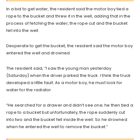
In a bid to get water, the resident said the motor boy tied a
rope to the bucket and threw it in the well, adding that in the
process of fetching the water, the rope cut and the bucket
fell into the well.
Desperate to get the bucket, the resident said the motor boy
entered the well and drowned.
The resident said, “I saw the young man yesterday
(Saturday) when the driver parked the truck. I think the truck
developed a little fault. As a motor boy, he must look for
water for the radiator.
“He searched for a drawer and didn’t see one; he then tied a
rope to a bucket but unfortunately, the rope suddenly cut
into two and the bucket fell inside the well. So he drowned
when he entered the well to remove the bucket.”