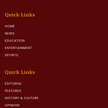
Quick Links
HOME
NEWS
EDUCATION
ENTERTAINMENT
SPORTS
Quick Links
EDITORIAL
FEATURES
HISTORY & CULTURE
OPINION