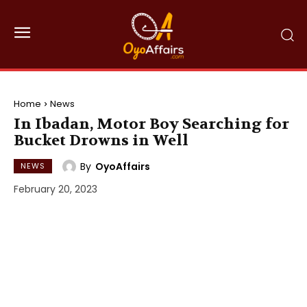
Home
News
In Ibadan, Motor Boy Searching for
Bucket Drowns in Well
By
OyoAffairs
NEWS
February 20, 2023