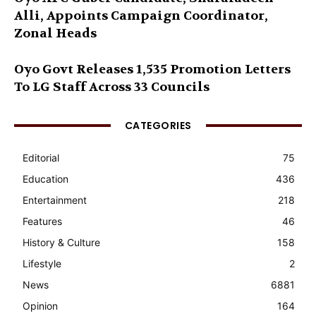
Alli, Appoints Campaign Coordinator,
Zonal Heads
Oyo Govt Releases 1,535 Promotion Letters
To LG Staff Across 33 Councils
CATEGORIES
Editorial
75
Education
436
Entertainment
218
Features
46
History & Culture
158
Lifestyle
2
News
6881
Opinion
164