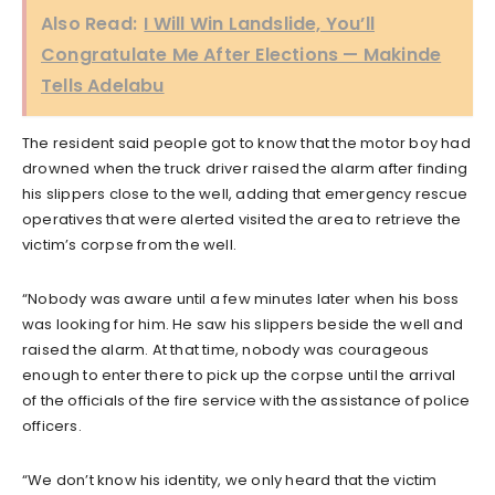
Also Read:
I Will Win Landslide, You’ll
Congratulate Me After Elections — Makinde
Tells Adelabu
The resident said people got to know that the motor boy had
drowned when the truck driver raised the alarm after finding
his slippers close to the well, adding that emergency rescue
operatives that were alerted visited the area to retrieve the
victim’s corpse from the well.
“Nobody was aware until a few minutes later when his boss
was looking for him. He saw his slippers beside the well and
raised the alarm. At that time, nobody was courageous
enough to enter there to pick up the corpse until the arrival
of the officials of the fire service with the assistance of police
officers.
“We don’t know his identity, we only heard that the victim