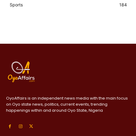
Sports
184
OyoAffairs is an independent news media with the main focus
on Oyo state news, politics, current events, trending
happenings within and around Oyo State, Nigeria