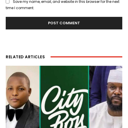
Save my name, email, and website in this browser for the next
time I comment.
RELATED ARTICLES