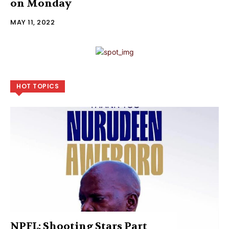
on Monday
MAY 11, 2022
HOT TOPICS
NPFL: Shooting Stars Part