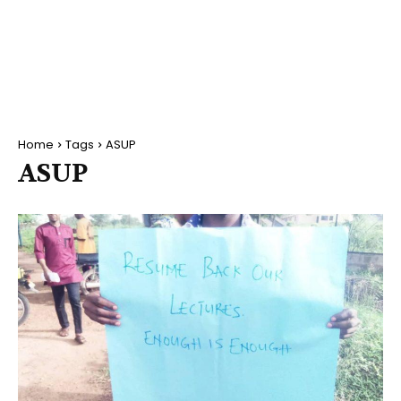
Home
Tags
ASUP
ASUP