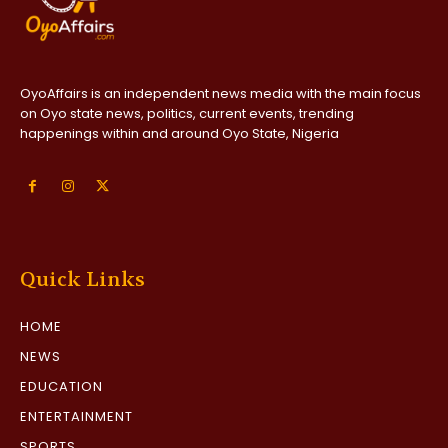
OyoAffairs is an independent news media with the main focus
on Oyo state news, politics, current events, trending
happenings within and around Oyo State, Nigeria
Quick Links
HOME
NEWS
EDUCATION
ENTERTAINMENT
SPORTS