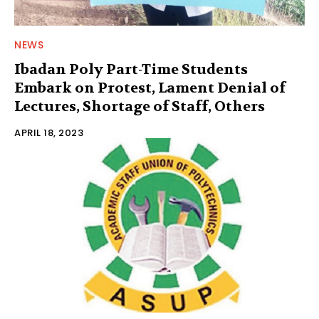
NEWS
Ibadan Poly Part-Time Students
Embark on Protest, Lament Denial of
Lectures, Shortage of Staff, Others
APRIL 18, 2023