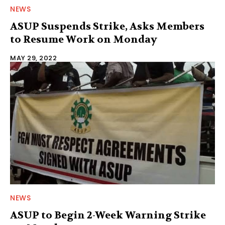
NEWS
ASUP Suspends Strike, Asks Members
to Resume Work on Monday
MAY 29, 2022
NEWS
ASUP to Begin 2-Week Warning Strike