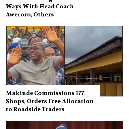
Ways With Head Coach
Aweroro, Others
Makinde Commissions 177
Shops, Orders Free Allocation
to Roadside Traders