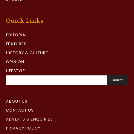
Quick Links
EDITORIAL
FEATURES
HISTORY & CULTURE
OPINION
LIFESTYLE
Search
ABOUT US
CONTACT US
ADVERTS & ENQUIRIES
PRIVACY POLICY