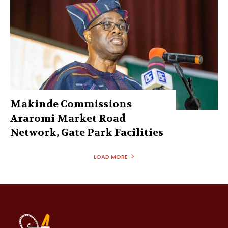
Makinde Commissions
Araromi Market Road
Network, Gate Park Facilities‎
LOAD MORE