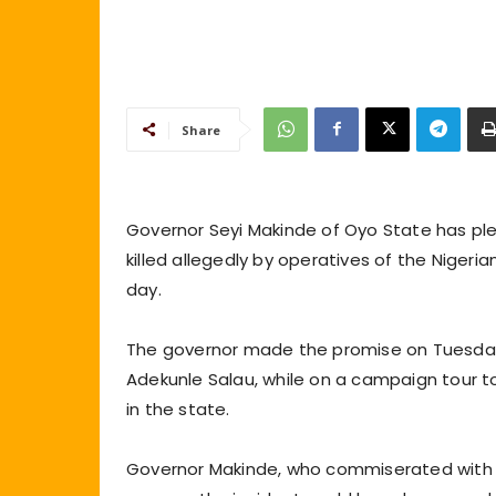
Share
Governor Seyi Makinde of Oyo State has ple
killed allegedly by operatives of the Nigeria
day.
The governor made the promise on Tuesday, 
Adekunle Salau, while on a campaign tour t
in the state.
Governor Makinde, who commiserated with t