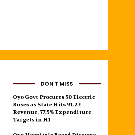
DON'T MISS
Oyo Govt Procures 50 Electric
Buses as State Hits 91.2%
Revenue, 77.5% Expenditure
Targets in H1