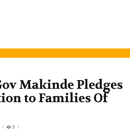
 Gov Makinde Pledges
on to Families Of
3