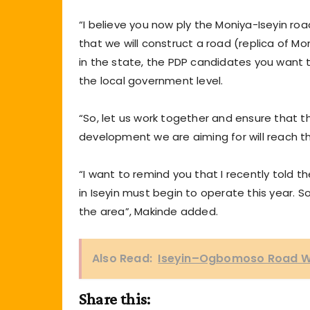
“I believe you now ply the Moniya-Iseyin roa
that we will construct a road (replica of M
in the state, the PDP candidates you want to
the local government level.
“So, let us work together and ensure that 
development we are aiming for will reach th
“I want to remind you that I recently told
in Iseyin must begin to operate this year. 
the area”, Makinde added.
Also Read:
Iseyin–Ogbomoso Road Wil
Share this: