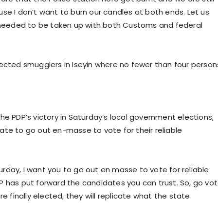
cause I don’t want to burn our candles at both ends. Let us
s needed to be taken up with both Customs and federal
pected smugglers in Iseyin where no fewer than four person
he PDP’s victory in Saturday’s local government elections,
ate to go out en-masse to vote for their reliable
rday, I want you to go out en masse to vote for reliable
P has put forward the candidates you can trust. So, go vo
e finally elected, they will replicate what the state