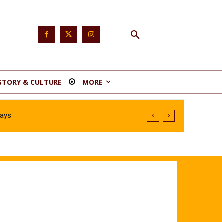
STORY & CULTURE
MORE
Says