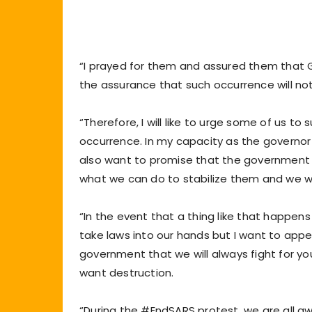
“I prayed for them and assured them that G
the assurance that such occurrence will not 
“Therefore, I will like to urge some of us t
occurrence. In my capacity as the governor of
also want to promise that the government 
what we can do to stabilize them and we will
“In the event that a thing like that happen
take laws into our hands but I want to appea
government that we will always fight for you
want destruction.
“During the #EndSARS protest, we are all aw