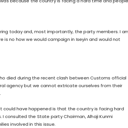
was because the country is facing a hard time and peopl
hering today and, most importantly, the party members. I a
ere is no how we would campaign in Iseyin and would not
ho died during the recent clash between Customs official
al agency but we cannot extricate ourselves from their
.
t could have happened is that the country is facing hard
I consulted the State party Chairman, Alhaji Kunmi
es involved in this issue.