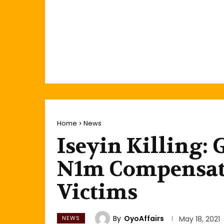
Home
News
Iseyin Killing:
N1m Compensati
Victims
By
OyoAffairs
NEWS
May 18, 2021