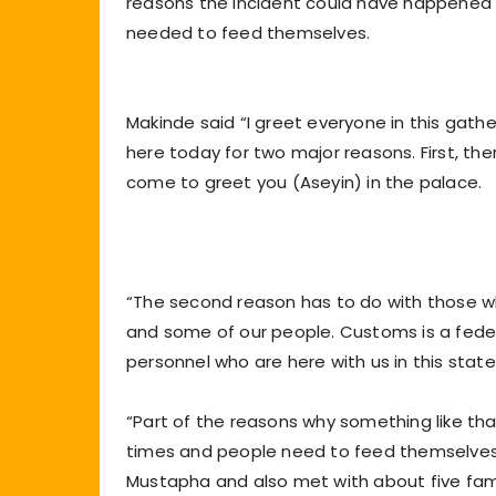
reasons the incident could have happened 
needed to feed themselves.
Makinde said “I greet everyone in this gat
here today for two major reasons. First, th
come to greet you (Aseyin) in the palace.
“The second reason has to do with those w
and some of our people. Customs is a feder
personnel who are here with us in this state
“Part of the reasons why something like tha
times and people need to feed themselves. 
Mustapha and also met with about five famili