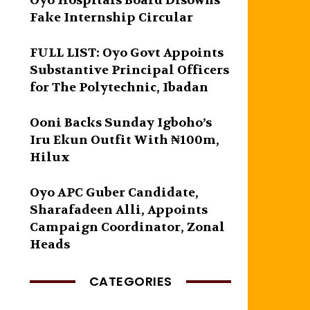
Oyo Hospitals Board Disowns
Fake Internship Circular
FULL LIST: Oyo Govt Appoints
Substantive Principal Officers
for The Polytechnic, Ibadan
Ooni Backs Sunday Igboho’s
Iru Ekun Outfit With ₦100m,
Hilux
Oyo APC Guber Candidate,
Sharafadeen Alli, Appoints
Campaign Coordinator, Zonal
Heads
CATEGORIES