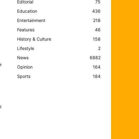
Editorial
75
Education
436
Entertainment
218
Features
46
History & Culture
158
Lifestyle
2
News
6882
e
Opinion
164
Sports
184
s