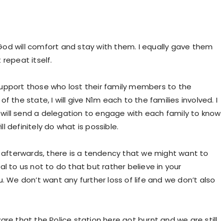
od will comfort and stay with them. I equally gave them
repeat itself.
o support those who lost their family members to the
 the state, I will give N1m each to the families involved. I
will send a delegation to engage with each family to know
 definitely do what is possible.
s afterwards, there is a tendency that we might want to
l to us not to do that but rather believe in your
. We don’t want any further loss of life and we don’t also
are that the Police station here got burnt and we are still