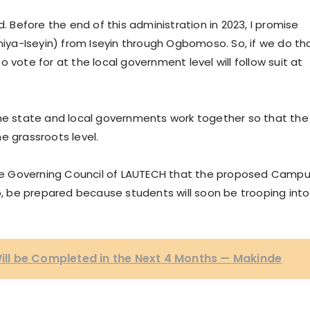
d. Before the end of this administration in 2023, I promise
oniya-Iseyin) from Iseyin through Ogbomoso. So, if we do th
 vote for at the local government level will follow suit at
the state and local governments work together so that the
e grassroots level.
 the Governing Council of LAUTECH that the proposed Camp
So, be prepared because students will soon be trooping into
l be Completed in the Next 4 Months — Makinde