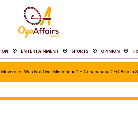
ION
ENTERTAINMENT
SPORTS
OPINION
HI
oy Movement Was Not Over Misconduct” – Copacapana CEO Ajibola 