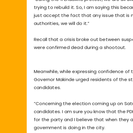
trying to rebuild it. So, I am saying this be
just accept the fact that any issue that i
authorities, we will do it.”
Recall that a crisis broke out between sus
were confirmed dead during a shootout.
Meanwhile, while expressing confidence of t
Governor Makinde urged residents of the st
candidates.
“Concerning the election coming up on Satu
candidates. I am sure you know that the PD
for the party and I believe that when they ar
government is doing in the city.