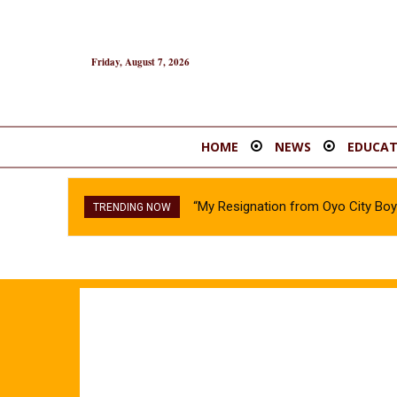
Friday, August 7, 2026
HOME
NEWS
EDUCAT
“My Resignation from Oyo City B
TRENDING NOW