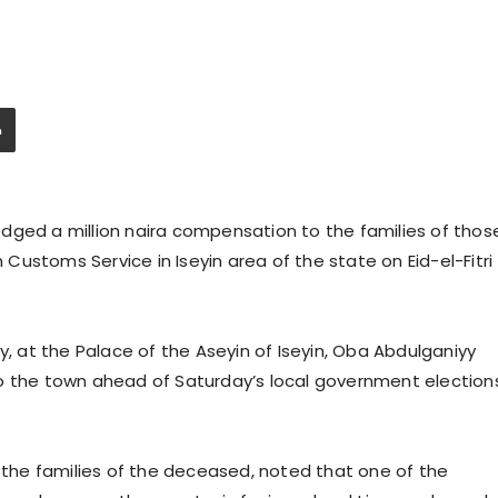
dged a million naira compensation to the families of thos
n Customs Service in Iseyin area of the state on Eid-el-Fitri
at the Palace of the Aseyin of Iseyin, Oba Abdulganiyy
o the town ahead of Saturday’s local government election
he families of the deceased, noted that one of the