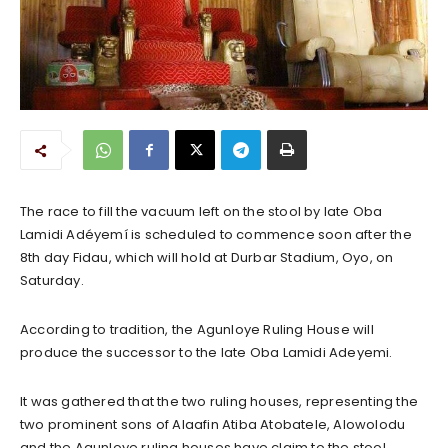
The race to fill the vacuum left on the stool by late Oba
Lamidi Adéyemí is scheduled to commence soon after the
8th day Fidau, which will hold at Durbar Stadium, Oyo, on
Saturday.
According to tradition, the Agunloye Ruling House will
produce the successor to the late Oba Lamidi Adeyemi.
It was gathered that the two ruling houses, representing the
two prominent sons of Alaafin Atiba Atobatele, Alowolodu
and the Agunloye ruling houses have claim to the stool,