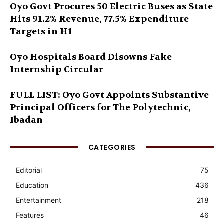
Oyo Govt Procures 50 Electric Buses as State
Hits 91.2% Revenue, 77.5% Expenditure
Targets in H1
Oyo Hospitals Board Disowns Fake
Internship Circular
FULL LIST: Oyo Govt Appoints Substantive
Principal Officers for The Polytechnic,
Ibadan
CATEGORIES
Editorial
75
Education
436
Entertainment
218
Features
46