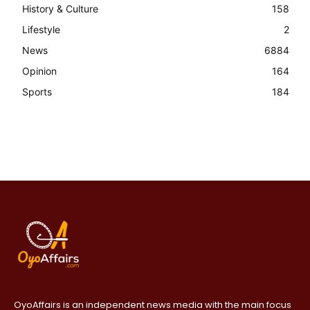
History & Culture
158
Lifestyle
2
News
6884
Opinion
164
Sports
184
OyoAffairs is an independent news media with the main focus