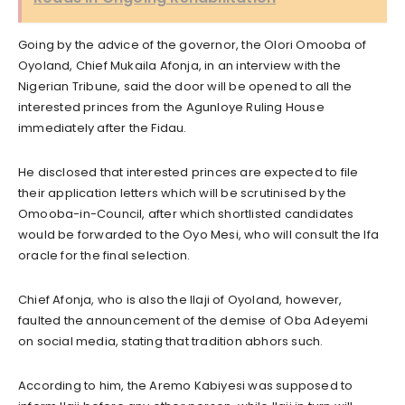
Going by the advice of the governor, the Olori Omooba of
Oyoland, Chief Mukaila Afonja, in an interview with the
Nigerian Tribune, said the door will be opened to all the
interested princes from the Agunloye Ruling House
immediately after the Fidau.
He disclosed that interested princes are expected to file
their application letters which will be scrutinised by the
Omooba-in-Council, after which shortlisted candidates
would be forwarded to the Oyo Mesi, who will consult the Ifa
oracle for the final selection.
Chief Afonja, who is also the Ilaji of Oyoland, however,
faulted the announcement of the demise of Oba Adeyemi
on social media, stating that tradition abhors such.
According to him, the Aremo Kabiyesi was supposed to