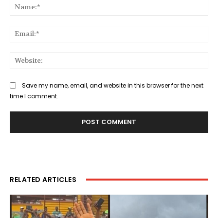
Na
Ema
Web
Save my name, email, and website in this browser for the next
time I comment.
RELATED ARTICLES