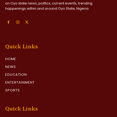
on Oyo state news, politics, current events, trending
happenings within and around Oyo State, Nigeria
Quick Links
HOME
NEWS
EDUCATION
ENTERTAINMENT
SPORTS
Quick Links