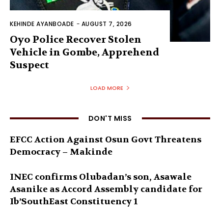
KEHINDE AYANBOADE
-
AUGUST 7, 2026
Oyo Police Recover Stolen
Vehicle in Gombe, Apprehend
Suspect
LOAD MORE
DON'T MISS
EFCC Action Against Osun Govt Threatens
Democracy – Makinde
INEC confirms Olubadan’s son, Asawale
Asanike as Accord Assembly candidate for
Ib’SouthEast Constituency 1