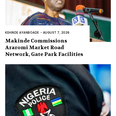
KEHINDE AYANBOADE
-
AUGUST 7, 2026
Makinde Commissions
Araromi Market Road
Network, Gate Park Facilities‎