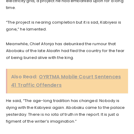
electricity grid, a project he had embarked upon for a long
time.
“The project is nearing completion but it is sad, Kabiyesi is
gone,” he lamented.
Meanwhile, Chief Afonja has debunked the rumour that
Abobaku of the late Alaafin had fled the country for the fear
of being buried alive with the king.
Also Read:
OYRTMA Mobile Court Sentences
41 Traffic Offenders
He said, “The age-long tradition has changed. Nobody is
dying with the Kabiyesi again. Abobaku came to the palace
yesterday. There is no iota of truth in the report. It is just a
figment of the writer’s imagination.”