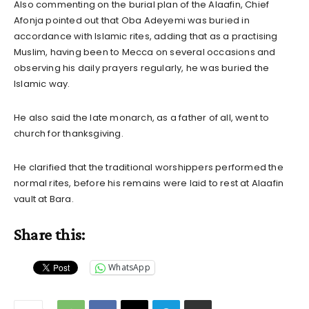
Also commenting on the burial plan of the Alaafin, Chief
Afonja pointed out that Oba Adeyemi was buried in
accordance with Islamic rites, adding that as a practising
Muslim, having been to Mecca on several occasions and
observing his daily prayers regularly, he was buried the
Islamic way.
He also said the late monarch, as a father of all, went to
church for thanksgiving.
He clarified that the traditional worshippers performed the
normal rites, before his remains were laid to rest at Alaafin
vault at Bara.
Share this:
WhatsApp