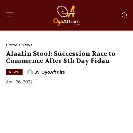
Home
News
Alaafin Stool: Succession Race to
Commence After 8th Day Fidau
By
OyoAffairs
NEWS
April 26, 2022