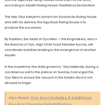
according to Alaafin Ruling House Chieftaincy Declaration.
The late Oba Adeyemi came from Alowolodu Ruling House
and with his demise, the Agunloye Ruling House is to
produce the successor.
By tradition, the head of Oyo Mesi — the kingmakers, who is
the Basorun of Oyo, High Chief Yusuf Akinade Ayoola, will
coordinate activities leading to the emergence of another
Alaafin.
In the meantime, the state governor, ‘Seyi Makinde, during a
condolence visit to the palace on Sunday, had urged the
Oyo Mesi to ensure the vacuum in the Alaafin stool is not
allowed to linger.
Also Read:
Oyo Govt Includes 4 Additional
Roads In Ongoing Rehabilitation