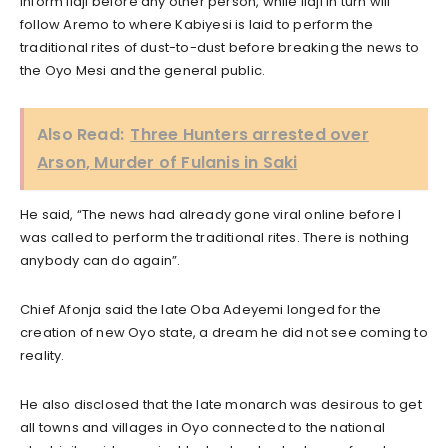
inform Ilaji before any other person, while Ilaji in turn will
follow Aremo to where Kabiyesi is laid to perform the
traditional rites of dust-to-dust before breaking the news to
the Oyo Mesi and the general public.
Also Read:
Three Hunters arrested over
Arson, Murder of Fulanis in Saki
He said, “The news had already gone viral online before I
was called to perform the traditional rites. There is nothing
anybody can do again”.
Chief Afonja said the late Oba Adeyemi longed for the
creation of new Oyo state, a dream he did not see coming to
reality.
He also disclosed that the late monarch was desirous to get
all towns and villages in Oyo connected to the national