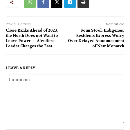
Previous article
Next article
Close Ranks Ahead of 2023,
Soun Stool: Indigenes,
the North Does not Want to
Residents Express Worry
Leave Power — Afenifere
Over Delayed Announcement
Leader Charges the East
of New Monarch
LEAVE A REPLY
Comment: