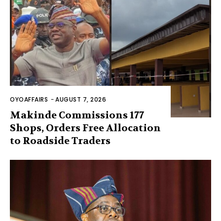
OYOAFFAIRS
-
AUGUST 7, 2026
Makinde Commissions 177
Shops, Orders Free Allocation
to Roadside Traders