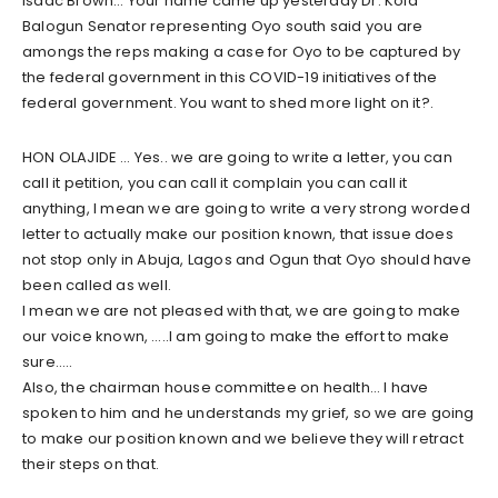
Isaac Brown… Your name came up yesterday Dr. Kola
Balogun Senator representing Oyo south said you are
amongs the reps making a case for Oyo to be captured by
the federal government in this COVID-19 initiatives of the
federal government. You want to shed more light on it?.
HON OLAJIDE … Yes.. we are going to write a letter, you can
call it petition, you can call it complain you can call it
anything, I mean we are going to write a very strong worded
letter to actually make our position known, that issue does
not stop only in Abuja, Lagos and Ogun that Oyo should have
been called as well.
I mean we are not pleased with that, we are going to make
our voice known, …..I am going to make the effort to make
sure…..
Also, the chairman house committee on health… I have
spoken to him and he understands my grief, so we are going
to make our position known and we believe they will retract
their steps on that.