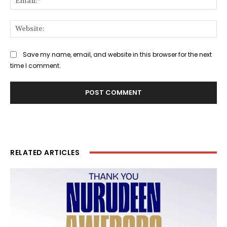
Web
Save my name, email, and website in this browser for the next
time I comment.
RELATED ARTICLES