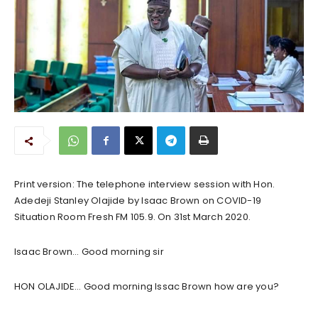
Print version: The telephone interview session with Hon.
Adedeji Stanley Olajide by Isaac Brown on COVID-19
Situation Room Fresh FM 105.9. On 31st March 2020.
Isaac Brown… Good morning sir
HON OLAJIDE… Good morning Issac Brown how are you?