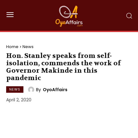
Home
News
Hon. Stanley speaks from self-
isolation, commends the work of
Governor Makinde in this
pandemic
By
OyoAffairs
NEWS
April 2, 2020