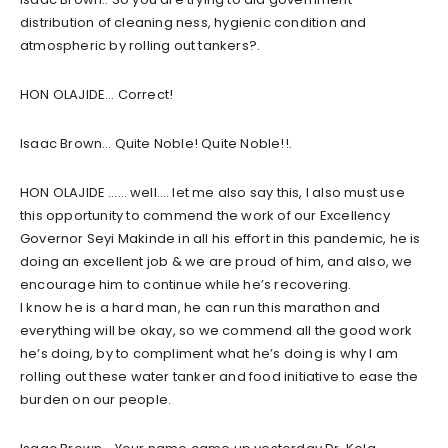
distribution of cleaning ness, hygienic condition and
atmospheric by rolling out tankers?.
HON OLAJIDE… Correct!
Isaac Brown… Quite Noble! Quite Noble!!.
HON OLAJIDE …… well…. let me also say this, I also must use
this opportunity to commend the work of our Excellency
Governor Seyi Makinde in all his effort in this pandemic, he is
doing an excellent job & we are proud of him, and also, we
encourage him to continue while he’s recovering.
I know he is a hard man, he can run this marathon and
everything will be okay, so we commend all the good work
he’s doing, by to compliment what he’s doing is why I am
rolling out these water tanker and food initiative to ease the
burden on our people.