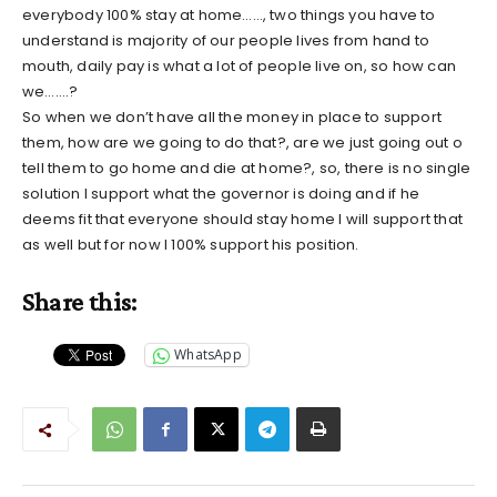
everybody 100% stay at home……, two things you have to
understand is majority of our people lives from hand to
mouth, daily pay is what a lot of people live on, so how can
we…….?
So when we don’t have all the money in place to support
them, how are we going to do that?, are we just going out o
tell them to go home and die at home?, so, there is no single
solution I support what the governor is doing and if he
deems fit that everyone should stay home I will support that
as well but for now I 100% support his position.
Share this:
WhatsApp