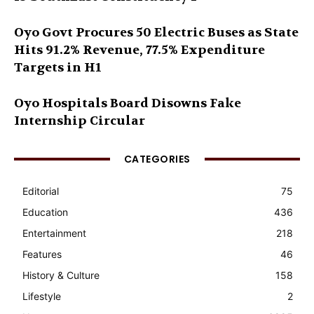
Oyo Govt Procures 50 Electric Buses as State
Hits 91.2% Revenue, 77.5% Expenditure
Targets in H1
Oyo Hospitals Board Disowns Fake
Internship Circular
CATEGORIES
Editorial
75
Education
436
Entertainment
218
Features
46
History & Culture
158
Lifestyle
2