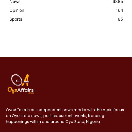
News
6885
Opinion
164
Sports
185
OyoAffairs is an independent news media with the main focus
on Oyo state news, politics, current events, trending
happenings within and around Oyo State, Nigeria