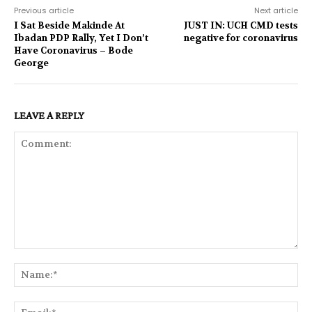
Previous article
Next article
I Sat Beside Makinde At
JUST IN: UCH CMD tests
Ibadan PDP Rally, Yet I Don’t
negative for coronavirus
Have Coronavirus – Bode
George
LEAVE A REPLY
Comment:
Na
Ema