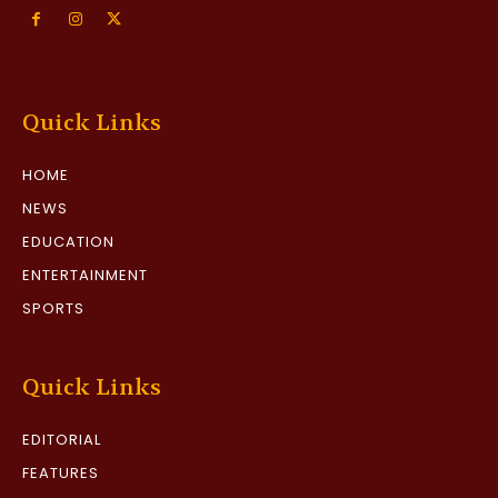
Quick Links
HOME
NEWS
EDUCATION
ENTERTAINMENT
SPORTS
Quick Links
EDITORIAL
FEATURES