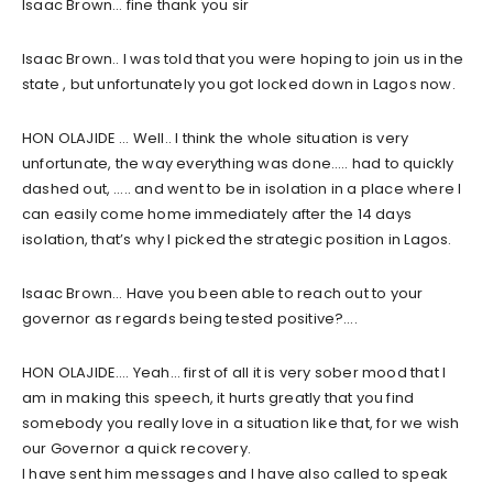
Isaac Brown… fine thank you sir
Isaac Brown.. I was told that you were hoping to join us in the
state , but unfortunately you got locked down in Lagos now.
HON OLAJIDE … Well.. I think the whole situation is very
unfortunate, the way everything was done….. had to quickly
dashed out, ….. and went to be in isolation in a place where I
can easily come home immediately after the 14 days
isolation, that’s why I picked the strategic position in Lagos.
Isaac Brown… Have you been able to reach out to your
governor as regards being tested positive?….
HON OLAJIDE…. Yeah… first of all it is very sober mood that I
am in making this speech, it hurts greatly that you find
somebody you really love in a situation like that, for we wish
our Governor a quick recovery.
I have sent him messages and I have also called to speak