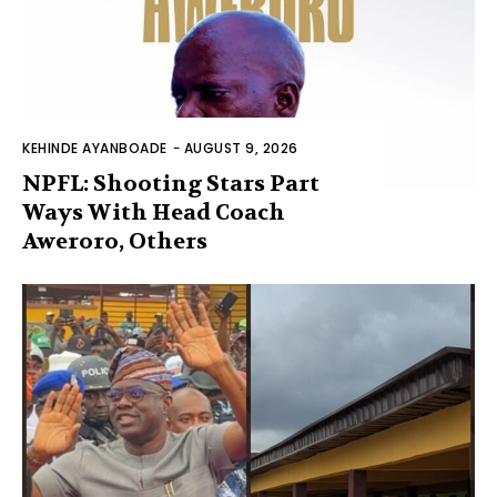
KEHINDE AYANBOADE
-
AUGUST 9, 2026
NPFL: Shooting Stars Part
Ways With Head Coach
Aweroro, Others