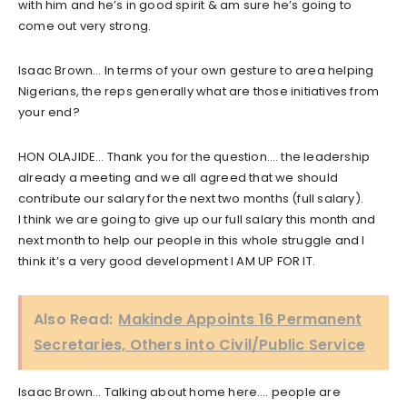
with him and he’s in good spirit & am sure he’s going to
come out very strong.
Isaac Brown… In terms of your own gesture to area helping
Nigerians, the reps generally what are those initiatives from
your end?
HON OLAJIDE… Thank you for the question…. the leadership
already a meeting and we all agreed that we should
contribute our salary for the next two months (full salary).
I think we are going to give up our full salary this month and
next month to help our people in this whole struggle and I
think it’s a very good development I AM UP FOR IT.
Also Read:
Makinde Appoints 16 Permanent
Secretaries, Others into Civil/Public Service
Isaac Brown… Talking about home here…. people are