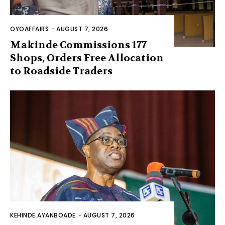
OYOAFFAIRS
-
AUGUST 7, 2026
Makinde Commissions 177
Shops, Orders Free Allocation
to Roadside Traders
KEHINDE AYANBOADE
-
AUGUST 7, 2026