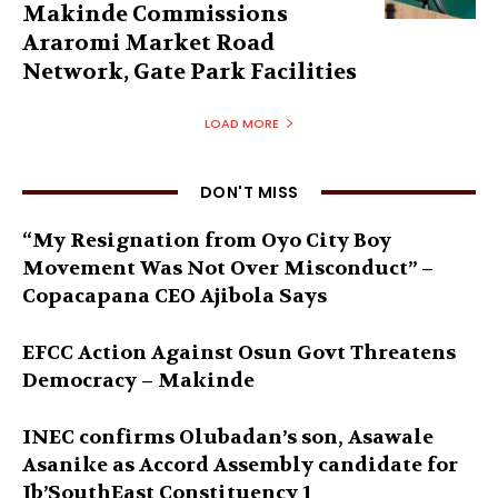
Makinde Commissions
Araromi Market Road
Network, Gate Park Facilities‎
LOAD MORE
DON'T MISS
“My Resignation from Oyo City Boy
Movement Was Not Over Misconduct” –
Copacapana CEO Ajibola Says
EFCC Action Against Osun Govt Threatens
Democracy – Makinde
INEC confirms Olubadan’s son, Asawale
Asanike as Accord Assembly candidate for
Ib’SouthEast Constituency 1