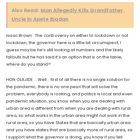
Also Read:
Man Allegedly Kills Grandfather,
Uncle in Apete Ibadan
Isaac Brown.. The controversy on either to lockdown or not
lockdown, the governor here is a little bit circumspect, I
guess may be he’s still looking at numbers and the likely
fallouts but he has said it’s an option that is on the table,
where do you stand?.
HON OLAJIDE … Well… first of all there is no single solution for
the pandemic, there is no one pearl that will solve the
problem, everybody is looking, and politics is local and even
pandemic situation, you know when you are dealing with
urban area is different from when you are dealing with rural
area, so what works in the urban area might not work in the
rural area, so you have States that are basically urban area
and you have states that are basically more of rural area, so
I support what the governor is doing, you know if you tell