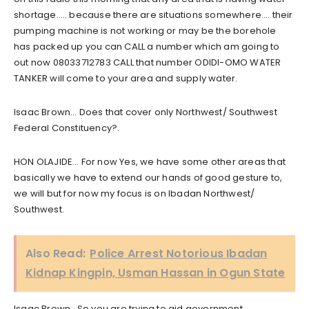
shortage….. because there are situations somewhere…. their
pumping machine is not working or may be the borehole
has packed up you can CALL a number which am going to
out now 08033712783 CALL that number ODIDI-OMO WATER
TANKER will come to your area and supply water.
Isaac Brown… Does that cover only Northwest/ Southwest
Federal Constituency?.
HON OLAJIDE… For now Yes, we have some other areas that
basically we have to extend our hands of good gesture to,
we will but for now my focus is on Ibadan Northwest/
Southwest.
Also Read:
Police Arrest Notorious Ibadan
Kidnap Kingpin, Usman Hassan in Ogun State
Isaac Brown.. So you are trying to aid government