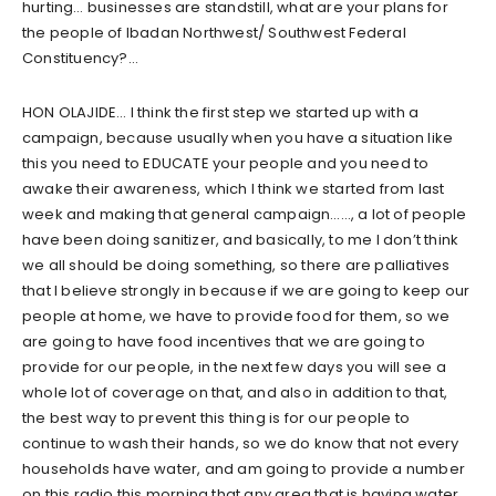
hurting… businesses are standstill, what are your plans for
the people of Ibadan Northwest/ Southwest Federal
Constituency?…
HON OLAJIDE… I think the first step we started up with a
campaign, because usually when you have a situation like
this you need to EDUCATE your people and you need to
awake their awareness, which I think we started from last
week and making that general campaign……, a lot of people
have been doing sanitizer, and basically, to me I don’t think
we all should be doing something, so there are palliatives
that I believe strongly in because if we are going to keep our
people at home, we have to provide food for them, so we
are going to have food incentives that we are going to
provide for our people, in the next few days you will see a
whole lot of coverage on that, and also in addition to that,
the best way to prevent this thing is for our people to
continue to wash their hands, so we do know that not every
households have water, and am going to provide a number
on this radio this morning that any area that is having water