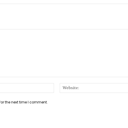
Email:*
for the next time I comment.