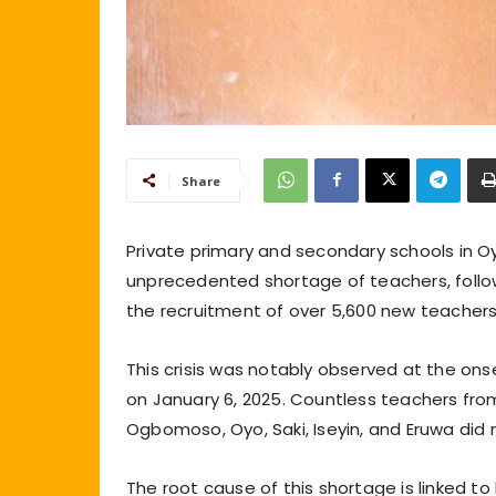
Share
Private primary and secondary schools in O
unprecedented shortage of teachers, foll
the recruitment of over 5,600 new teachers 
This crisis was notably observed at the o
on January 6, 2025. Countless teachers from 
Ogbomoso, Oyo, Saki, Iseyin, and Eruwa did n
The root cause of this shortage is linked 