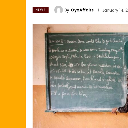
By
OyoAffairs
NEWS
January 14, 