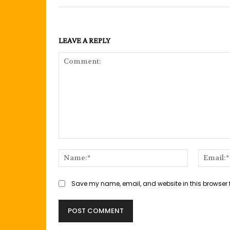
LEAVE A REPLY
Comment:
Name:*
Save my name, email, and website in this browser 