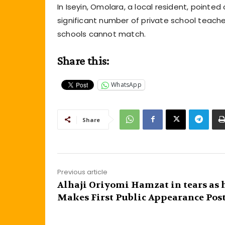
In Iseyin, Omolara, a local resident, point
significant number of private school teach
schools cannot match.
Share this:
WhatsApp
Share
Previous article
Alhaji Oriyomi Hamzat in tears as 
Makes First Public Appearance Post