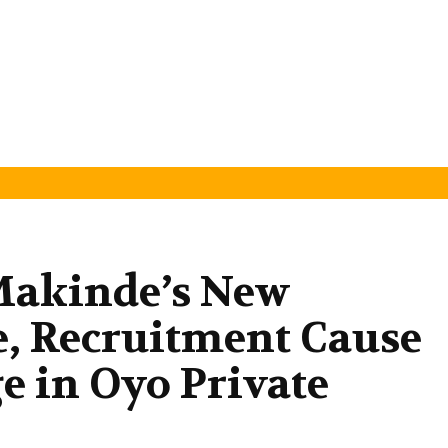
Makinde’s New
 Recruitment Cause
e in Oyo Private