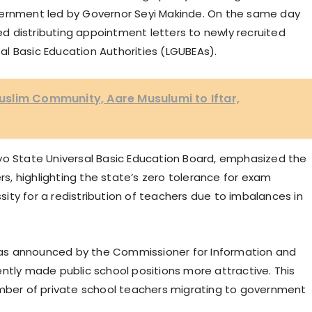
vernment led by Governor Seyi Makinde. On the same day
 distributing appointment letters to newly recruited
l Basic Education Authorities (LGUBEAs).
slim Community, Aare Musulumi to Iftar,
yo State Universal Basic Education Board, emphasized the
, highlighting the state’s zero tolerance for exam
ty for a redistribution of teachers due to imbalances in
as announced by the Commissioner for Information and
ntly made public school positions more attractive. This
umber of private school teachers migrating to government