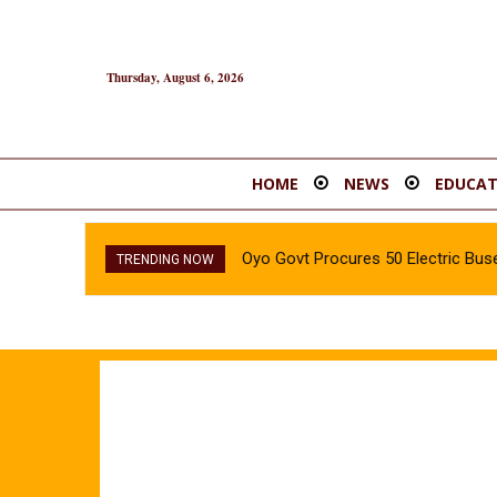
Thursday, August 6, 2026
HOME
NEWS
EDUCAT
Oyo Govt Procures 50 Electric Buse
TRENDING NOW