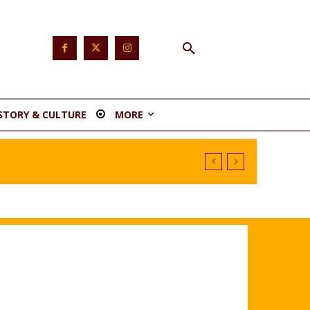
STORY & CULTURE
MORE