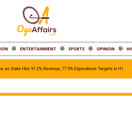
ION
ENTERTAINMENT
SPORTS
OPINION
HI
s as State Hits 91.2% Revenue, 77.5% Expenditure Targets in H1