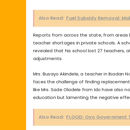
Also Read:
Fuel Subsidy Removal: Mak
Reports from across the state, from areas l
teacher shortages in private schools. A sc
revealed that his school lost 27 teachers, 
adjustments.
Mrs. Busayo Akindele, a teacher in Ibadan N
faces the challenge of finding replaceme
like Mrs. Sade Oladele from Ido have also n
education but lamenting the negative effect
Also Read:
FLOOD: Oyo Government Tra