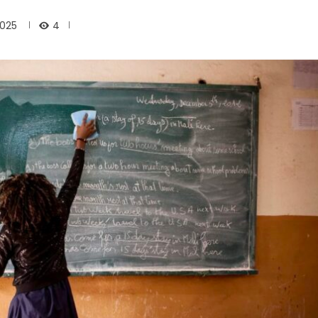
4
2025