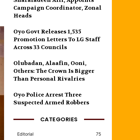
Sharafadeen Alli, Appoints
Campaign Coordinator, Zonal
Heads
Oyo Govt Releases 1,535
Promotion Letters To LG Staff
Across 33 Councils
Olubadan, Alaafin, Ooni,
Others: The Crown Is Bigger
Than Personal Rivalries
Oyo Police Arrest Three
Suspected Armed Robbers
CATEGORIES
Editorial
75