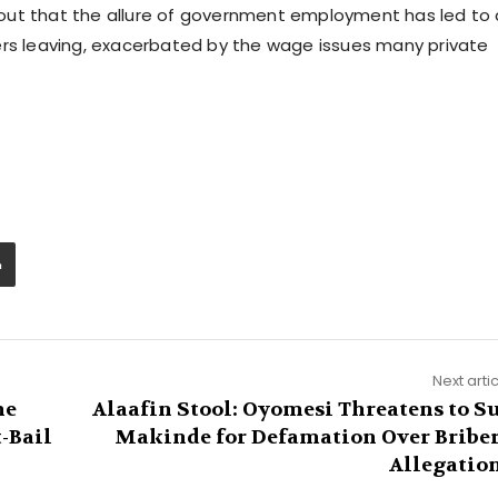
ed out that the allure of government employment has led to 
ers leaving, exacerbated by the wage issues many private
Next arti
he
Alaafin Stool: Oyomesi Threatens to S
-Bail
Makinde for Defamation Over Bribe
Allegatio