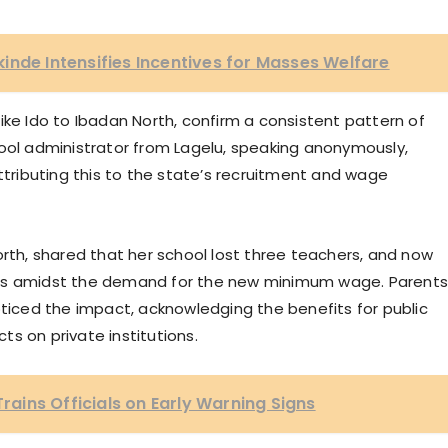
inde Intensifies Incentives for Masses Welfare
ike Ido to Ibadan North, confirm a consistent pattern of
hool administrator from Lagelu, speaking anonymously,
attributing this to the state’s recruitment and wage
orth, shared that her school lost three teachers, and now
nts amidst the demand for the new minimum wage. Parent
oticed the impact, acknowledging the benefits for public
s on private institutions.
ins Officials on Early Warning Signs