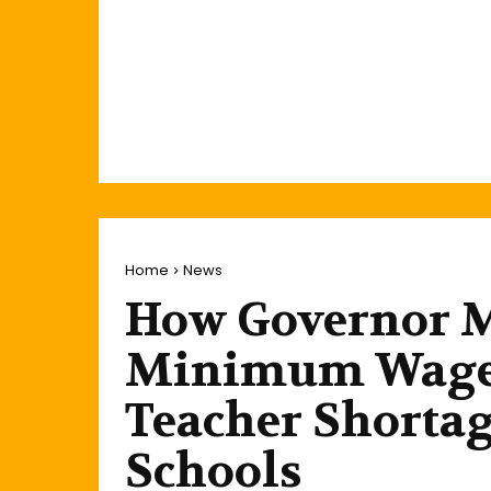
Home
News
How Governor 
Minimum Wage,
Teacher Shortag
Schools