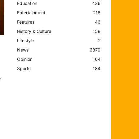
Education
436
Entertainment
218
Features
46
History & Culture
158
Lifestyle
2
News
6879
Opinion
164
Sports
184
d