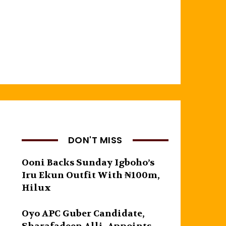
DON'T MISS
Ooni Backs Sunday Igboho’s
Iru Ekun Outfit With ₦100m,
Hilux
Oyo APC Guber Candidate,