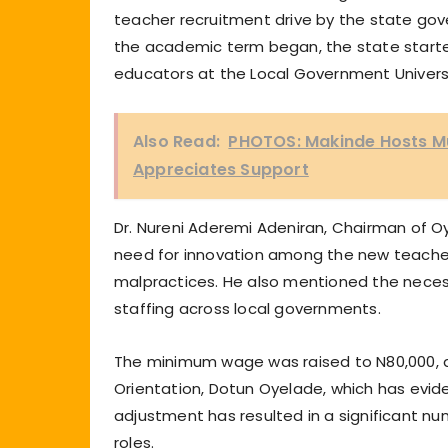
teacher recruitment drive by the state go
the academic term began, the state started
educators at the Local Government Universa
Also Read:
PHOTOS: Makinde Hosts Mu
Appreciates Support
Dr. Nureni Aderemi Adeniran, Chairman of O
need for innovation among the new teachers
malpractices. He also mentioned the necessi
staffing across local governments.
The minimum wage was raised to N80,000, 
Orientation, Dotun Oyelade, which has evide
adjustment has resulted in a significant n
roles.