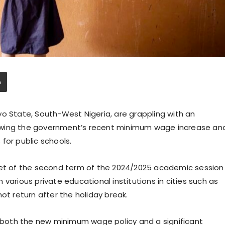
yo State, South-West Nigeria, are grappling with an
owing the government’s recent minimum wage increase an
for public schools.
nset of the second term of the 2024/2025 academic session
various private educational institutions in cities such as
ot return after the holiday break.
to both the new minimum wage policy and a significant